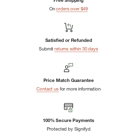
Free Shipping
On
orders over $49
Satisfied or Refunded
Submit
returns within 30 days
Price Match Guarantee
Contact us
for more information
100% Secure Payments
Protected by Signifyd