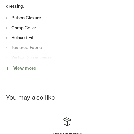
dressing.
Button Closure
Camp Collar
Relaxed Fit
Textured Fabric
Vertical Stripe Design
80% Cotton 20% Polyester
View more
You may also like