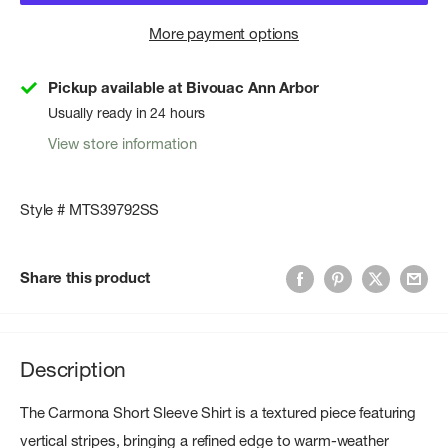
More payment options
Pickup available at Bivouac Ann Arbor
Usually ready in 24 hours
View store information
Style # MTS39792SS
Share this product
Description
The Carmona Short Sleeve Shirt is a textured piece featuring
vertical stripes, bringing a refined edge to warm-weather