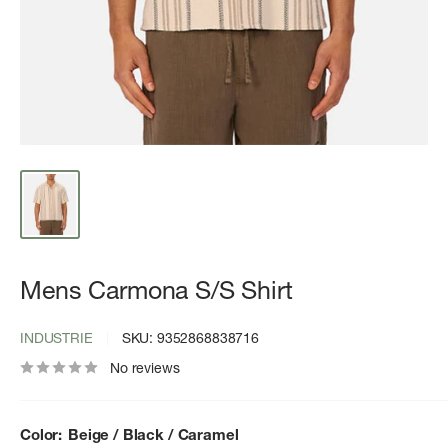
Mens Carmona S/S Shirt
INDUSTRIE
SKU:
9352868838716
No reviews
Color:
Beige / Black / Caramel