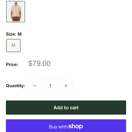
Size:
M
M
Sale
$79.00
Price:
price
Quantity:
Add to cart