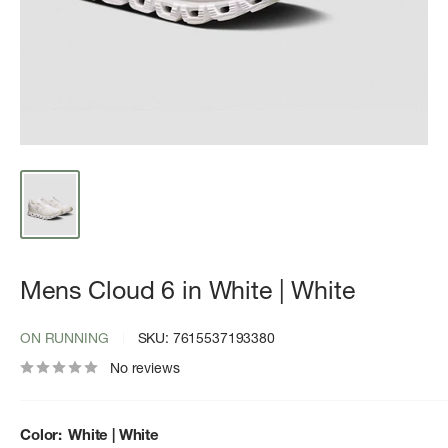
Mens Cloud 6 in White | White
ON RUNNING
SKU:
7615537193380
No reviews
Color:
White | White