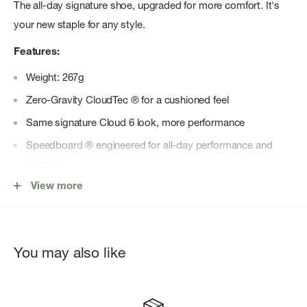
The all-day signature shoe, upgraded for more comfort. It's
your new staple for any style.
Features:
Weight: 267g
Zero-Gravity CloudTec ® for a cushioned feel
Same signature Cloud 6 look, more performance
Speedboard ® engineered for all-day performance and
support
View more
New sockliner for easy step-in
Wider opening for a broader, more inclusive fit
Upgraded in shape and structure
You may also like