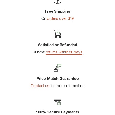
Free Shipping
On
orders over $49
Satisfied or Refunded
Submit
returns within 30 days
Price Match Guarantee
Contact us
for more information
100% Secure Payments