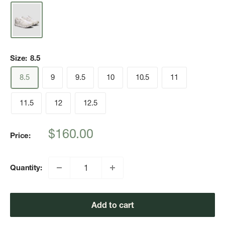
Size:
8.5
8.5
9
9.5
10
10.5
11
11.5
12
12.5
Sale
$160.00
Price:
price
Quantity:
Add to cart