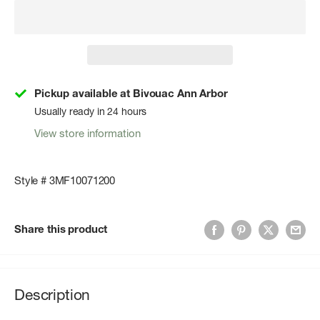
Pickup available at Bivouac Ann Arbor
Usually ready in 24 hours
View store information
Style # 3MF10071200
Share this product
Description