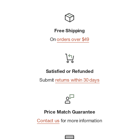
Free Shipping
On
orders over $49
Satisfied or Refunded
Submit
returns within 30 days
Price Match Guarantee
Contact us
for more information