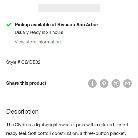
Pickup available at Bivouac Ann Arbor
Usually ready in 24 hours
View store information
Style # CLYDE02
Share this product
Description
The Clyde is a lightweight sweater polo with a relaxed, resort-
ready feel. Soft cotton construction, a three-button placket,