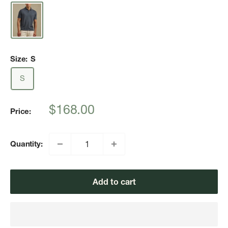
Size:
S
S
Sale
$168.00
Price:
price
Quantity:
Add to cart