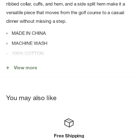
ribbed collar, cuffs, and hem, and a side split hem make it a
versatile piece that moves from the golf course to a casual
dinner without missing a step.
MADE IN CHINA
MACHINE WASH
100% COTTON
THREE-BUTTON PLACKET
View more
RIBBED COLLAR, CUFFS, AND HEM
You may also like
Free Shipping