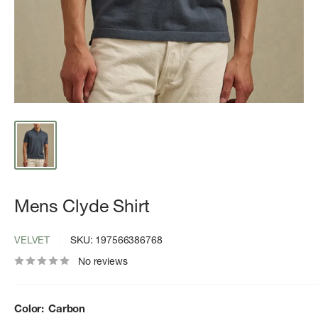
Mens Clyde Shirt
VELVET
SKU:
197566386768
No reviews
Color:
Carbon