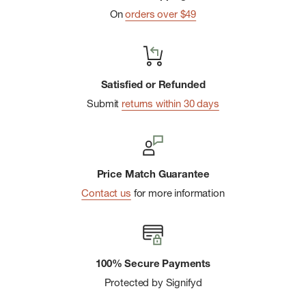
On
orders over $49
Satisfied or Refunded
Submit
returns within 30 days
Price Match Guarantee
Contact us
for more information
100% Secure Payments
Protected by Signifyd