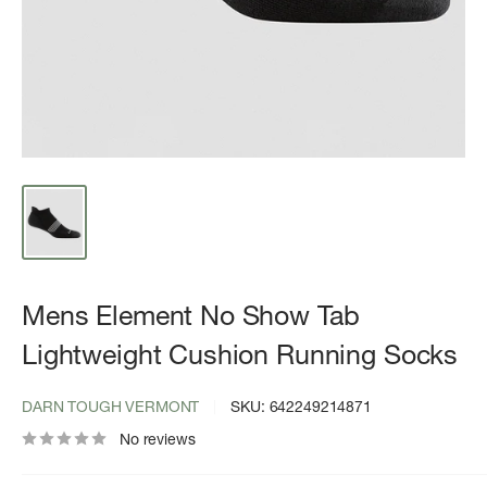
Mens Element No Show Tab
Lightweight Cushion Running Socks
DARN TOUGH VERMONT
SKU:
642249214871
No reviews