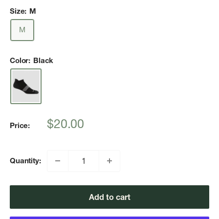
Size:
M
M
Color:
Black
Sale
$20.00
Price:
price
Quantity:
Add to cart