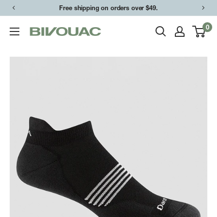
Skip
Free shipping on orders over $49.
to
0
Bivouac
content
Ann
Arbor