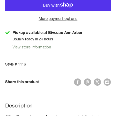
More payment options
Pickup available at Bivouac Ann Arbor
Usually ready in 24 hours
View store information
Style # 1116
Share this product
Description