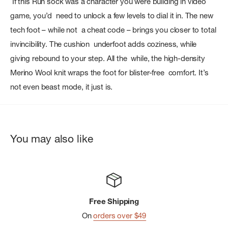
If this Run sock was a character you were building in video
game, you’d need to unlock a few levels to dial it in. The new
tech foot – while not a cheat code – brings you closer to total
invincibility. The cushion underfoot adds coziness, while
giving rebound to your step. All the while, the high-density
Merino Wool knit wraps the foot for blister-free comfort. It’s
not even beast mode, it just is.
You may also like
Free Shipping
On
orders over $49