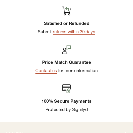
Satisfied or Refunded
Submit
returns within 30 days
Price Match Guarantee
Contact us
for more information
100% Secure Payments
Protected by Signifyd