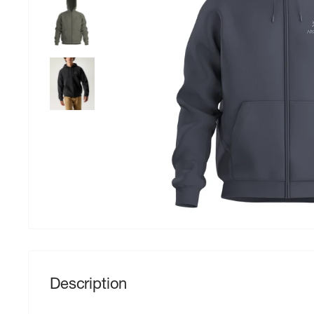
Description