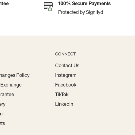
ntee
100% Secure Payments
Protected by Signifyd
CONNECT
Contact Us
hanges Policy
Instagram
r Exchange
Facebook
rantee
TikTok
ery
LinkedIn
am
sts