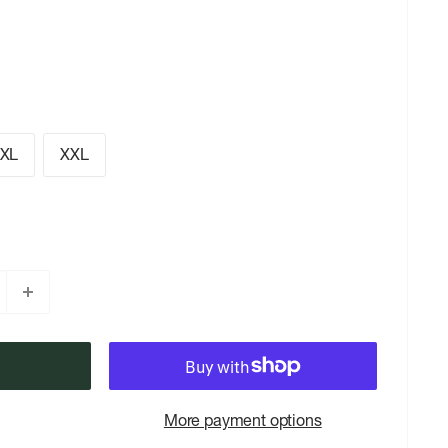
XL
XXL
More payment options