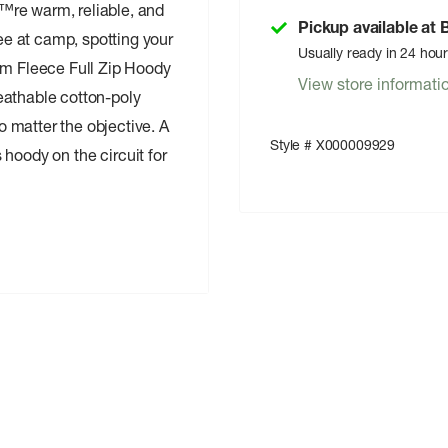
™re warm, reliable, and
Pickup available at
e at camp, spotting your
Usually ready in 24 hou
em Fleece Full Zip Hoody
View store informati
eathable cotton-poly
 matter the objective. A
Style # X000009929
s hoody on the circuit for
es warmth, breathability,
 and shape retention
alk and create a