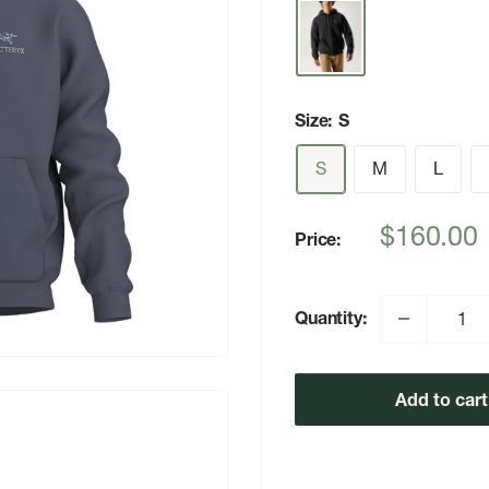
Size:
S
S
M
L
Sale
$160.00
Price:
price
Quantity:
Add to cart