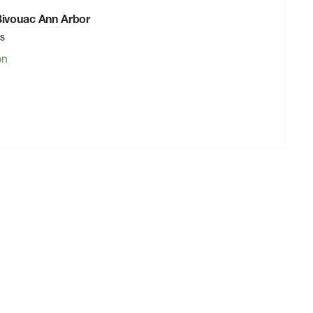
 Bivouac Ann Arbor
rs
on