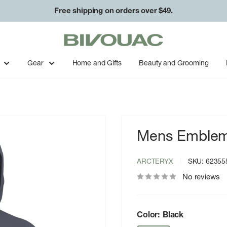
Free shipping on orders over $49.
Bivouac
Ann
Arbor
Gear
Home and Gifts
Beauty and Grooming
Mens Emblem 
ARCTERYX
SKU:
62355
No reviews
Color:
Black