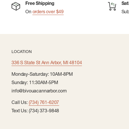
Two hand pockets
Free Shipping
Sat
On
orders over $49
Su
Internal zippered pocket
Contrast - bluesign ® approved material, recycled 
Lining - bluesign ® approved material
PFAS (Per- and polyfluoroalkyl substances) Compli
LOCATION
Contains organically grown cotton
Body - organic cotton, bluesign ® approved materi
336 S State St Ann Arbor, MI 48104
Full front zip
Monday-Saturday: 10AM-8PM
Sunday: 11:30AM-5PM
info@bivouacannarbor.com
Call Us:
(734) 761-6207
Text Us: (734) 373-9848