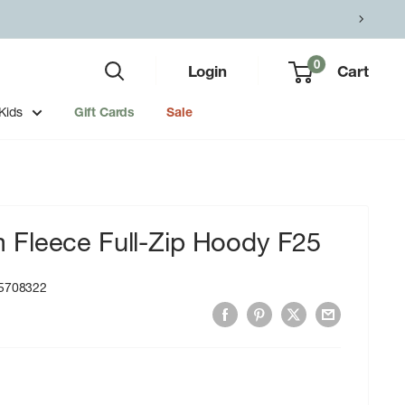
0
Login
Cart
Kids
Gift Cards
Sale
Fleece Full-Zip Hoody F25
5708322