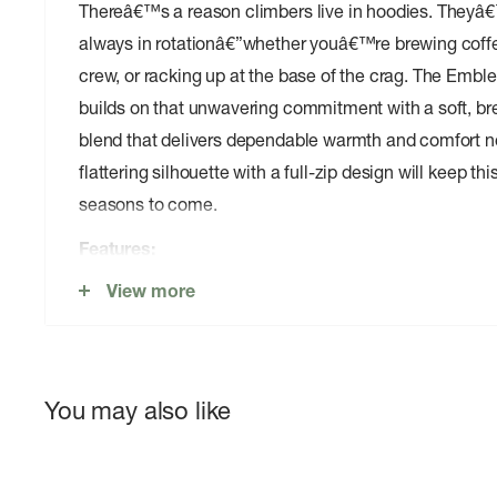
Thereâ€™s a reason climbers live in hoodies. Theyâ€
always in rotationâ€”whether youâ€™re brewing coffe
crew, or racking up at the base of the crag. The Embl
builds on that unwavering commitment with a soft, br
blend that delivers dependable warmth and comfort no
flattering silhouette with a full-zip design will keep thi
seasons to come.
Features:
View more
Warm and comfortable
Heavyweight cotton-poly circular knit fleece balanc
and durability
Ribbed side panels and cuffs enhance fit, comfort,
You may also like
Kissing pleats protect front zipper from dirt and ch
streamlined aesthetic