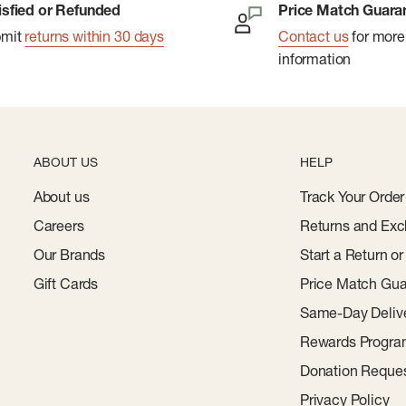
isfied or Refunded
Price Match Guara
bmit
returns within 30 days
Contact us
for more
information
content
ant
ABOUT US
HELP
al
About us
Track Your Order
Careers
Returns and Exc
Our Brands
Start a Return o
Gift Cards
Price Match Gua
Same-Day Deliv
Rewards Progr
Donation Reque
Privacy Policy