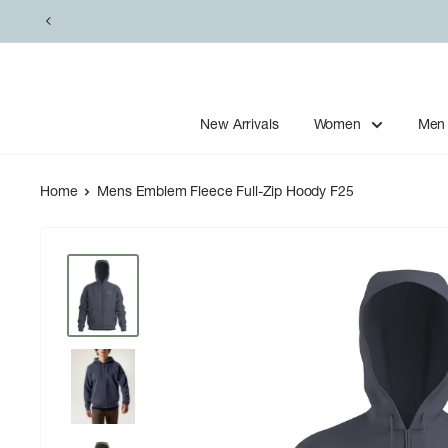
Skip
to
content
New Arrivals
Women
Men
Home
Mens Emblem Fleece Full-Zip Hoody F25