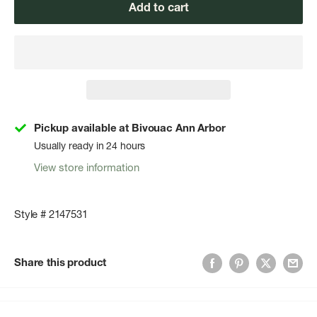
Add to cart
Pickup available at Bivouac Ann Arbor
Usually ready in 24 hours
View store information
Style # 2147531
Share this product