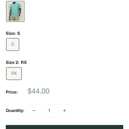
Size:
S
S
Size 2:
RX
RX
Sale
$44.00
Price:
price
Quantity: