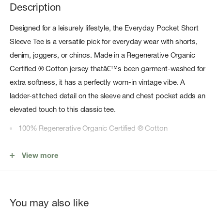
Description
Designed for a leisurely lifestyle, the Everyday Pocket Short
Sleeve Tee is a versatile pick for everyday wear with shorts,
denim, joggers, or chinos. Made in a Regenerative Organic
Certified ® Cotton jersey thatâ€™s been garment-washed for
extra softness, it has a perfectly worn-in vintage vibe. A
ladder-stitched detail on the sleeve and chest pocket adds an
elevated touch to this classic tee.
100% Regenerative Organic Certified ® Cotton
Premium Softness
View more
No Fading With Wear
Premium softness and sustainability for elevated comfort
you can wear on repeat
You may also like
1x1 Regenerative Organic Cotton rib at neckline