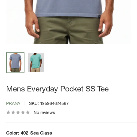
Mens Everyday Pocket SS Tee
PRANA
SKU:
195964624567
No reviews
Color:
402_Sea Glass