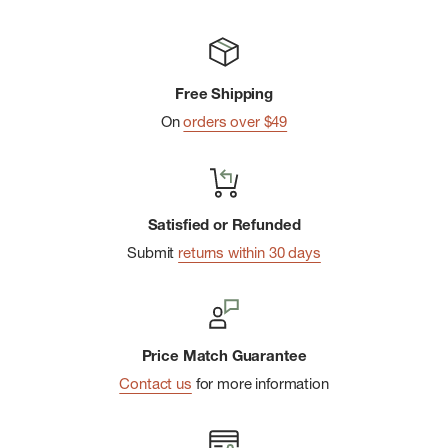
Pigment dye for vintage wash effect
Classic graphic t-shirt silhouette
Ladder stitch detail at sleeve hem
Free Shipping
Front left pocket
On
orders over $49
Organic Content
Imported
Satisfied or Refunded
Submit
returns within 30 days
Price Match Guarantee
Contact us
for more information