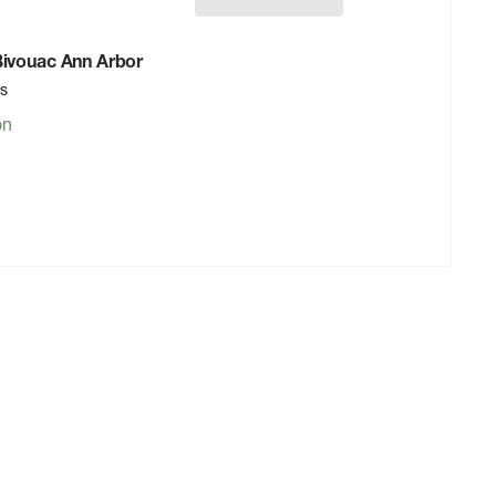
 Bivouac Ann Arbor
rs
on