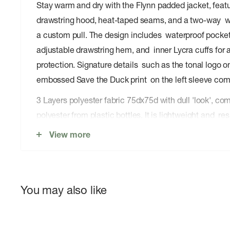
Stay warm and dry with the Flynn padded jacket, feat
drawstring hood, heat-taped seams, and a two-way wa
a custom pull. The design includes waterproof pockets
adjustable drawstring hem, and inner Lycra cuffs for
protection. Signature details such as the tonal logo 
embossed Save the Duck print on the left sleeve com
3 Layers polyester fabric 75dx75d with dull 'look', 
polyester from plastic bottles. It is lightweight and res
features, guarantees impermeability and wind protect
View more
You may also like