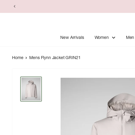
Skip
to
content
New Arrivals
Women
Men
Home
Mens Flynn Jacket GRIN21