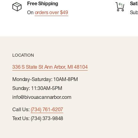
Free Shipping
Sat
On
orders over $49
Su
LOCATION
336 S State St Ann Arbor, MI 48104
Monday-Saturday: 10AM-8PM
Sunday: 11:30AM-5PM
info@bivouacannarbor.com
Call Us:
(734) 761-6207
Text Us: (734) 373-9848