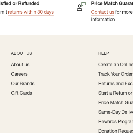
isfied or Refunded
Price Match Guara
bmit
returns within 30 days
Contact us
for more
information
ABOUT US
HELP
About us
Create an Onlin
Careers
Track Your Order
Our Brands
Returns and Exc
Gift Cards
Start a Return o
Price Match Gua
Same-Day Deliv
Rewards Progr
Donation Reque