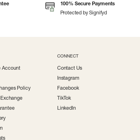
ntee
100% Secure Payments
Protected by Signifyd
CONNECT
e Account
Contact Us
Instagram
hanges Policy
Facebook
r Exchange
TikTok
rantee
LinkedIn
ery
am
sts