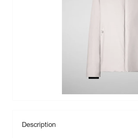
Description