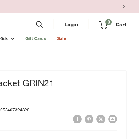
0
Login
Cart
Kids
Gift Cards
Sale
acket GRIN21
8055407324329