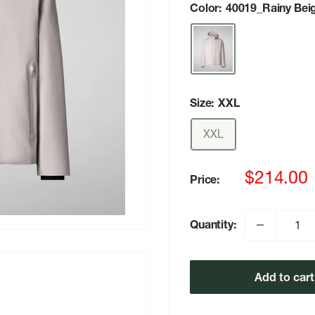
Color:
40019_Rainy Bei
Size:
XXL
XXL
Sale
$214.00
Price:
price
Quantity:
Add to cart