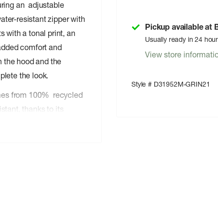
uring an adjustable
ter-resistant zipper with
Pickup available at
 with a tonal print, an
Usually ready in 24 hou
 added comfort and
View store informati
on the hood and the
plete the look.
Style # D31952M-GRIN21
comes from 100% recycled
istant, thanks to its
ion.