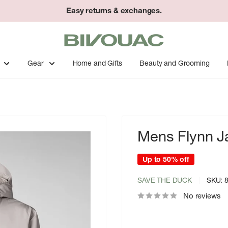
Easy returns & exchanges.
Bivouac
Ann
Arbor
Gear
Home and Gifts
Beauty and Grooming
Mens Flynn J
Up to 50% off
SAVE THE DUCK
SKU:
No reviews