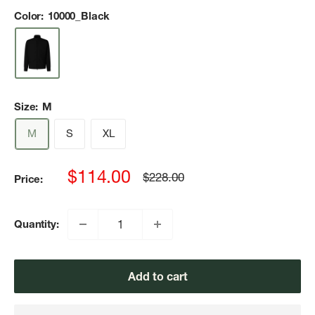
Color:
10000_Black
Size:
M
M
S
XL
Sale
$114.00
Regular
$228.00
Price:
price
price
Quantity:
Add to cart