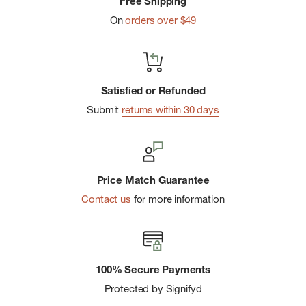
Free Shipping
On
orders over $49
Satisfied or Refunded
Submit
returns within 30 days
Price Match Guarantee
Contact us
for more information
100% Secure Payments
Protected by Signifyd