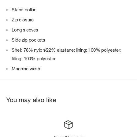
Stand collar
Zip closure
Long sleeves
Side zip pockets
Shell: 78% nylon/22% elastane; lining: 100% polyester;
filling: 100% polyester
Machine wash
You may also like