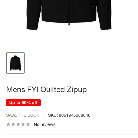
Mens FYI Quilted Zipup
Up to 50% off
SAVE THE DUCK
SKU:
8051945288840
No reviews