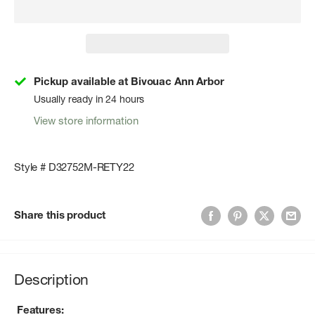
Pickup available at Bivouac Ann Arbor
Usually ready in 24 hours
View store information
Style # D32752M-RETY22
Share this product
Description
Features: