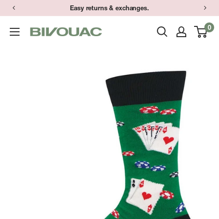
Skip
Easy returns & exchanges.
to
0
Bivouac
content
Ann
Arbor