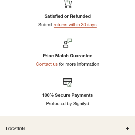
Satisfied or Refunded
Submit
returns within 30 days
Price Match Guarantee
Contact us
for more information
100% Secure Payments
Protected by Signifyd
LOCATION