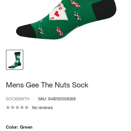
Mens Gee The Nuts Sock
SOCKSMITH
SKU:
848292058268
No reviews
Color:
Green