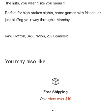
the nuts, you wear it like you mean it.
Perfect for high-stakes nights, home games with friends, or
just bluffing your way through a Monday.
64% Cotton, 34% Nylon, 2% Spandex
You may also like
Free Shipping
On
orders over $49