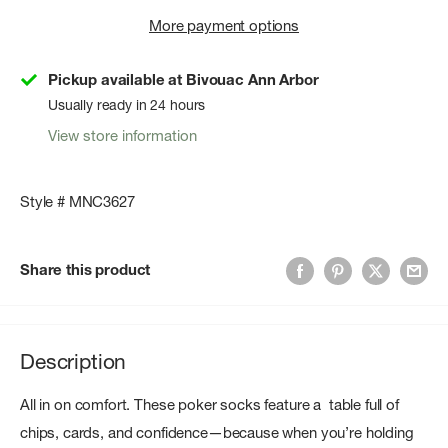
More payment options
Pickup available at Bivouac Ann Arbor
Usually ready in 24 hours
View store information
Style # MNC3627
Share this product
Description
All in on comfort. These poker socks feature a table full of
chips, cards, and confidence—because when you’re holding