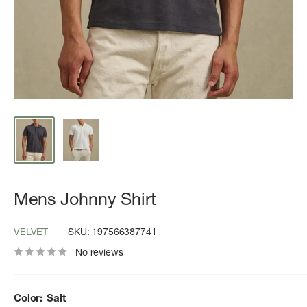
Mens Johnny Shirt
VELVET
SKU:
197566387741
No reviews
Color:
Salt