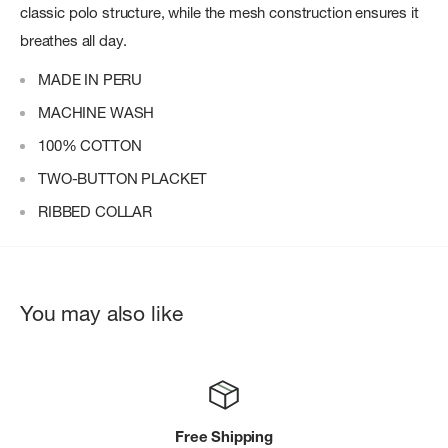
classic polo structure, while the mesh construction ensures it
breathes all day.
MADE IN PERU
MACHINE WASH
100% COTTON
TWO-BUTTON PLACKET
RIBBED COLLAR
You may also like
Free Shipping