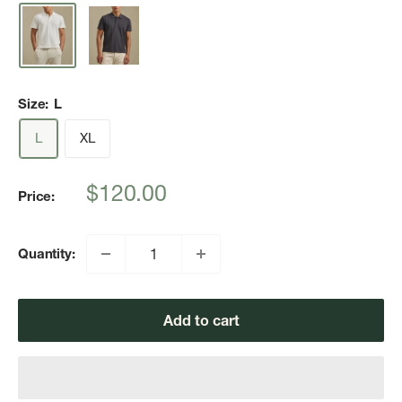
Size:
L
L
XL
Sale
$120.00
Price:
price
Quantity:
Add to cart