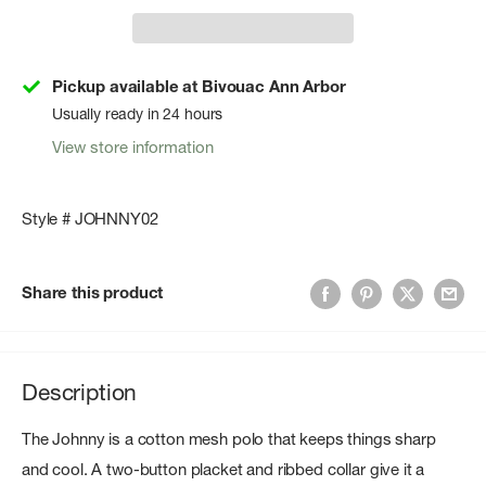
Pickup available at Bivouac Ann Arbor
Usually ready in 24 hours
View store information
Style # JOHNNY02
Share this product
Description
The Johnny is a cotton mesh polo that keeps things sharp
and cool. A two-button placket and ribbed collar give it a