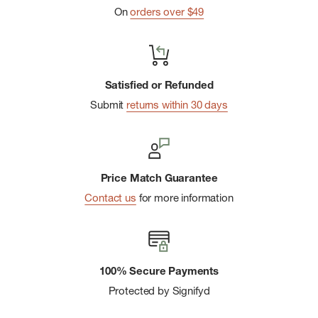
On
orders over $49
Satisfied or Refunded
Submit
returns within 30 days
Price Match Guarantee
Contact us
for more information
100% Secure Payments
Protected by Signifyd