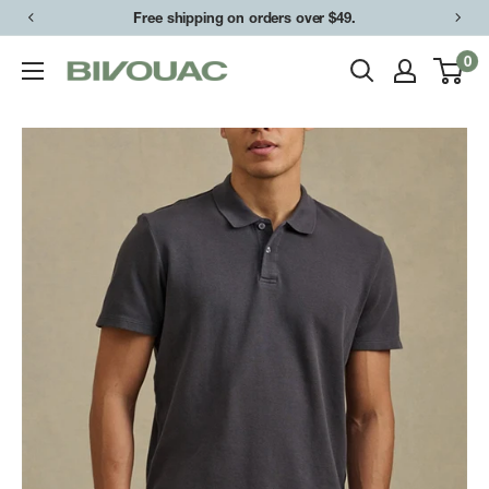
Skip
Free shipping on orders over $49.
to
0
Bivouac
content
Ann
Arbor