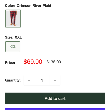
Color:
Crimson River Plaid
Size:
XXL
XXL
Sale
$69.00
Regular
$138.00
Price:
price
price
Quantity:
Add to cart