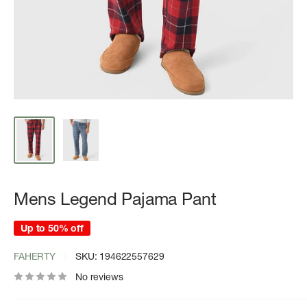
Mens Legend Pajama Pant
Up to 50% off
FAHERTY
SKU:
194622557629
No reviews