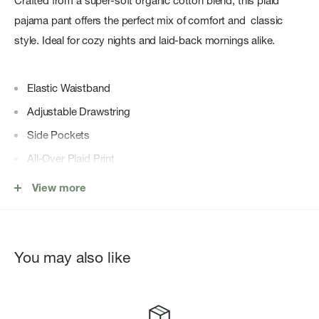
Crafted from a super-soft organic cotton blend, this plaid
pajama pant offers the perfect mix of comfort and classic
style. Ideal for cozy nights and laid-back mornings alike.
Elastic Waistband
Adjustable Drawstring
Side Pockets
All-Over Plaid Print
59% Organic Cotton, 39% Lenzing™ EcoVero™ Viscose,
View more
2% Elastane
Relaxed Fit
You may also like