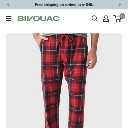
Skip
Free shipping on orders over $49.
to
0
Bivouac
content
Ann
Arbor