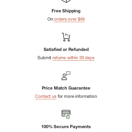
Free Shipping
On
orders over $49
Satisfied or Refunded
Submit
returns within 30 days
Price Match Guarantee
Contact us
for more information
100% Secure Payments