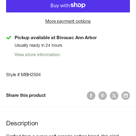
More payment options
Pickup available at Bivouac Ann Arbor
Usually ready in 24 hours
View store information
Style # MBH2504
Share this product
Description