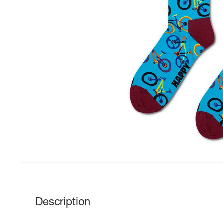
Description