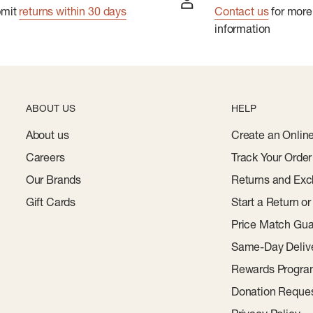
bmit
returns within 30 days
Contact us
for more
information
ABOUT US
HELP
About us
Create an Onlin
Careers
Track Your Order
Our Brands
Returns and Exc
Gift Cards
Start a Return o
Price Match Gua
Same-Day Deliv
Rewards Progr
Donation Reque