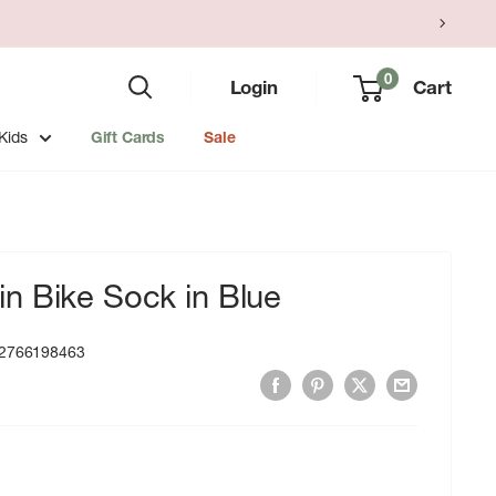
0
Login
Cart
Kids
Gift Cards
Sale
n Bike Sock in Blue
2766198463