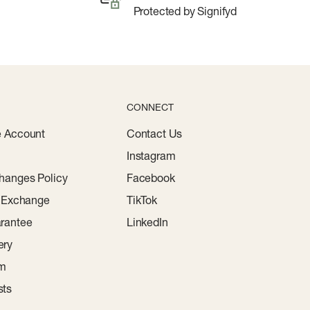
Protected by Signifyd
CONNECT
e Account
Contact Us
Instagram
hanges Policy
Facebook
r Exchange
TikTok
rantee
LinkedIn
ery
am
sts