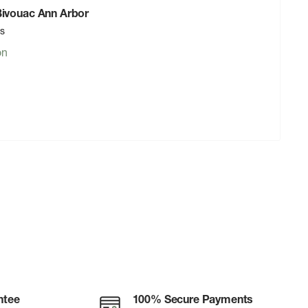
 Bivouac Ann Arbor
rs
on
ntee
100% Secure Payments