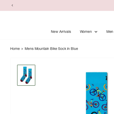
Skip
to
content
New Arrivals
Women
Men
Home
Mens Mountain Bike Sock in Blue