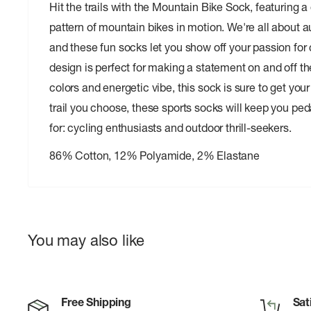
Hit the trails with the Mountain Bike Sock, featuring 
pattern of mountain bikes in motion. We're all about a
and these fun socks let you show off your passion for 
design is perfect for making a statement on and off the
colors and energetic vibe, this sock is sure to get you
trail you choose, these sports socks will keep you pedal
for: cycling enthusiasts and outdoor thrill-seekers.
86% Cotton, 12% Polyamide, 2% Elastane
You may also like
Free Shipping
Sat