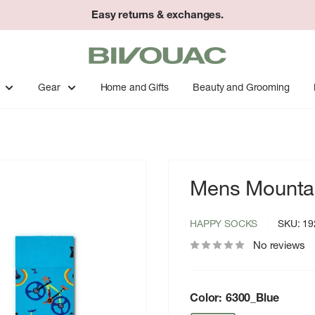
Easy returns & exchanges.
Bivouac
Ann
Arbor
Gear
Home and Gifts
Beauty and Grooming
Mens Mountai
HAPPY SOCKS
SKU:
19
No reviews
Color:
6300_Blue