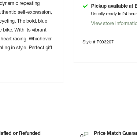
a dynamic repeating
Pickup available at
uthentic self-expression,
Usually ready in 24 hou
cycling. The bold, blue
View store informati
 bike. With its vibrant
r heart racing. Whichever
Style # P003207
ing in style. Perfect gift
isfied or Refunded
Price Match Guara