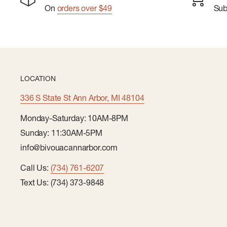
On
orders over $49
Su
LOCATION
336 S State St Ann Arbor, MI 48104
Monday-Saturday: 10AM-8PM
Sunday: 11:30AM-5PM
info@bivouacannarbor.com
Call Us:
(734) 761-6207
Text Us: (734) 373-9848