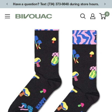
Skip
Have a question? Text (734) 373-9848 during store hours.
to
0
Bivouac
content
Ann
Arbor