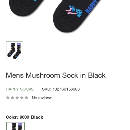
Mens Mushroom Sock in Black
HAPPY SOCKS
SKU:
192766158603
No reviews
Color:
9000_Black