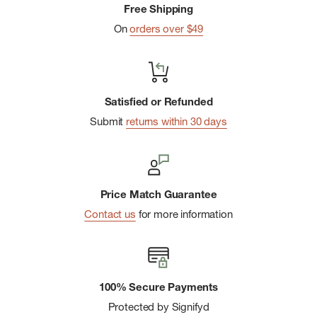
Free Shipping
On
orders over $49
Satisfied or Refunded
Submit
returns within 30 days
Price Match Guarantee
Contact us
for more information
100% Secure Payments
Protected by Signifyd