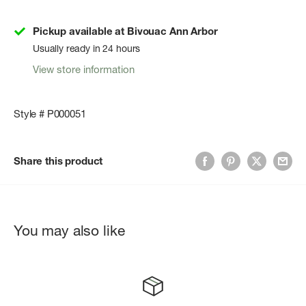
Pickup available at Bivouac Ann Arbor
Usually ready in 24 hours
View store information
Style # P000051
Share this product
You may also like