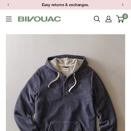
Skip
Easy returns & exchanges.
to
0
Bivouac
content
Ann
Arbor