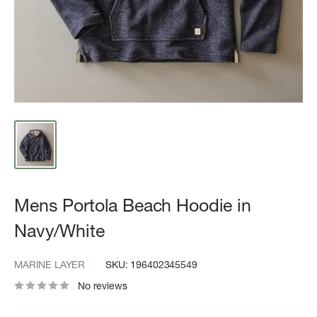
Mens Portola Beach Hoodie in
Navy/White
MARINE LAYER
SKU:
196402345549
No reviews