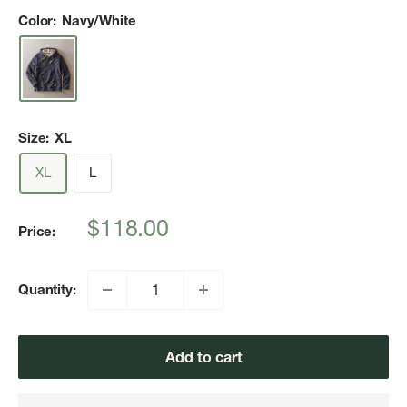
Color:
Navy/White
Size:
XL
XL
L
Sale
$118.00
Price:
price
Quantity:
Add to cart