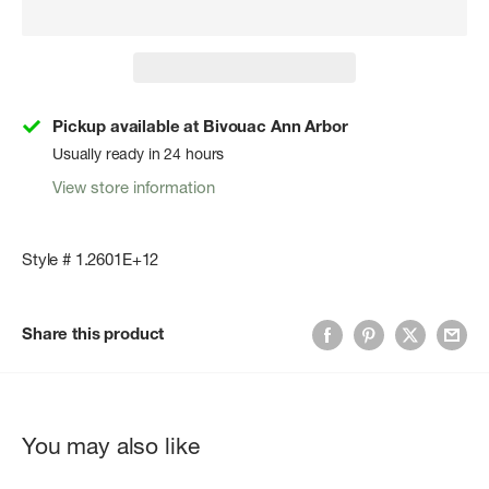
Pickup available at Bivouac Ann Arbor
Usually ready in 24 hours
View store information
Style # 1.2601E+12
Share this product
You may also like