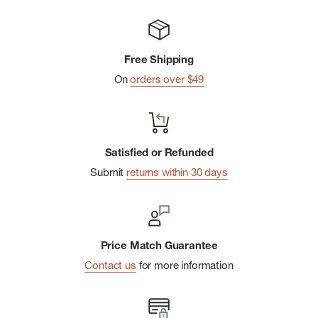
Free Shipping
On
orders over $49
Satisfied or Refunded
Submit
returns within 30 days
Price Match Guarantee
Contact us
for more information