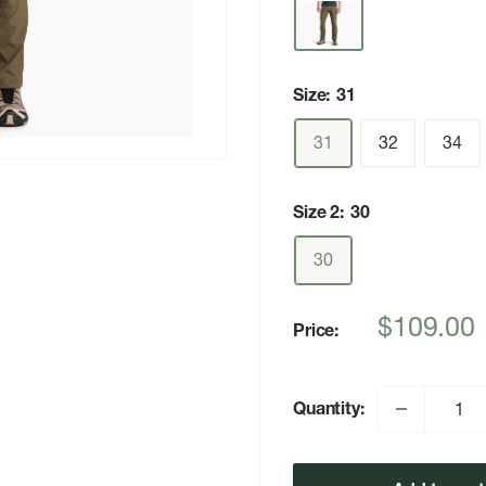
Size:
31
31
32
34
Size 2:
30
30
Sale
$109.00
Price:
price
Quantity: