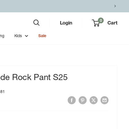
0
Login
Cart
ing
Kids
Sale
de Rock Pant S25
681