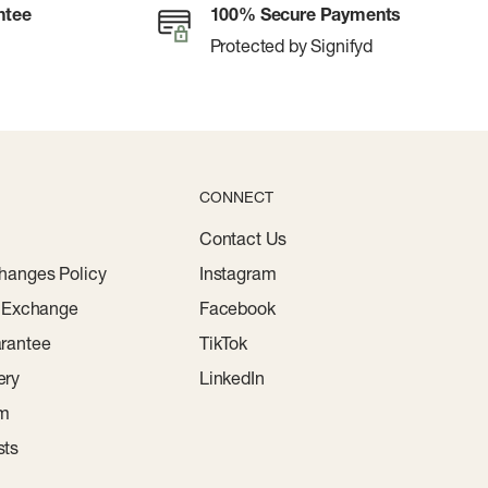
ntee
100% Secure Payments
Protected by Signifyd
CONNECT
Contact Us
hanges Policy
Instagram
r Exchange
Facebook
rantee
TikTok
ery
LinkedIn
am
sts