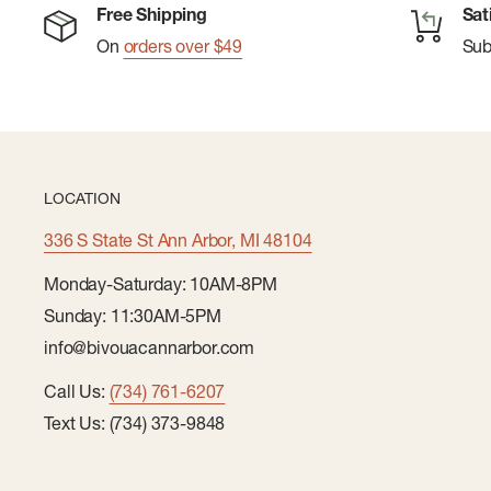
Free Shipping
Sat
On
orders over $49
Su
LOCATION
336 S State St Ann Arbor, MI 48104
Monday-Saturday: 10AM-8PM
Sunday: 11:30AM-5PM
info@bivouacannarbor.com
Call Us:
(734) 761-6207
Text Us: (734) 373-9848