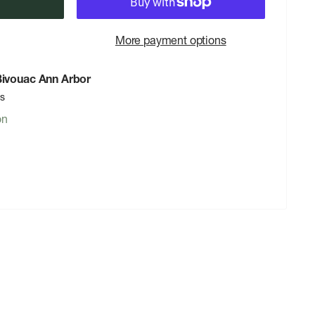
More payment options
 Bivouac Ann Arbor
rs
on