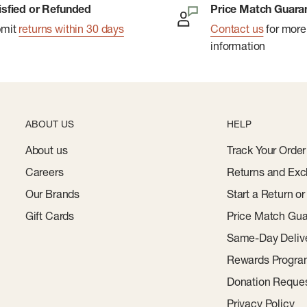
isfied or Refunded
Price Match Guara
bmit
returns within 30 days
Contact us
for more
information
ABOUT US
HELP
About us
Track Your Order
Careers
Returns and Exc
Our Brands
Start a Return o
Gift Cards
Price Match Gua
Same-Day Deliv
Rewards Progr
Donation Reque
Privacy Policy