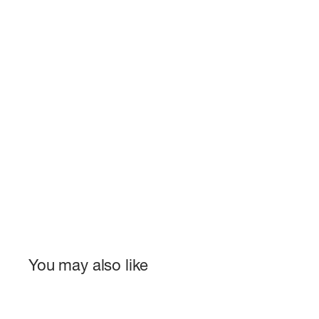
You may also like