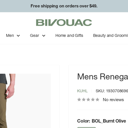
Free shipping on orders over $49.
Bivouac
Ann
Arbor
Men
Gear
Home and Gifts
Beauty and Groom
Mens Renega
KUHL
SKU:
193070869
No reviews
Color:
BOL_Burnt Olive