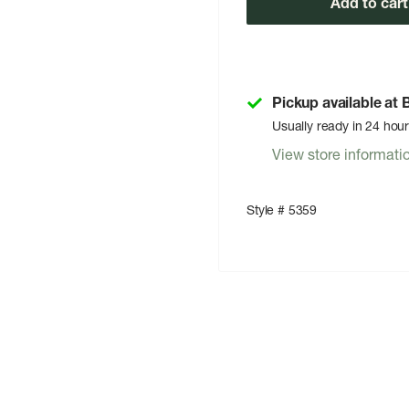
Add to cart
Pickup available at
Usually ready in 24 hou
View store informati
Style # 5359