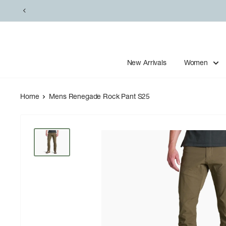
Skip
to
content
New Arrivals
Women
Home
Mens Renegade Rock Pant S25