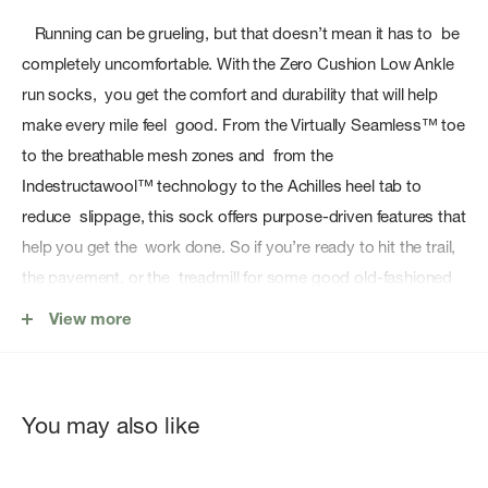
Running can be grueling, but that doesn’t mean it has to be
completely uncomfortable. With the Zero Cushion Low Ankle
run socks, you get the comfort and durability that will help
make every mile feel good. From the Virtually Seamless™ toe
to the breathable mesh zones and from the
Indestructawool™ technology to the Achilles heel tab to
reduce slippage, this sock offers purpose-driven features that
help you get the work done. So if you’re ready to hit the trail,
the pavement, or the treadmill for some good old-fashioned
training miles, be sure your gear includes the sock that will
View more
help you stay comfortable for the long haul.
Features
You may also like
Sock Height: Low Ankle