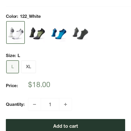
Color:
122_White
Size:
L
L
XL
Sale
$18.00
Price:
price
Quantity:
Add to cart