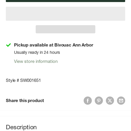
Pickup available at Bivouac Ann Arbor
Usually ready in 24 hours
View store information
Style # SW001651
Share this product
Description