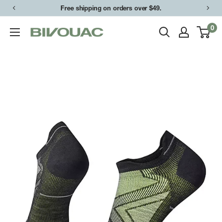
Skip
Free shipping on orders over $49.
to
0
Bivouac
content
Ann
Arbor