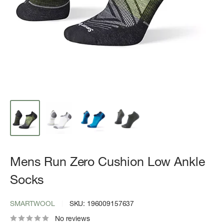
Mens Run Zero Cushion Low Ankle
Socks
SMARTWOOL
SKU:
196009157637
No reviews