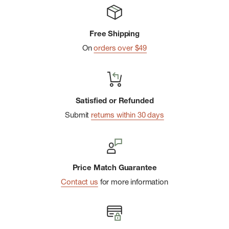
Indestructawool™ technology with extended durability
zones
Free Shipping
4 Degree™ elite fit system for a dialed-in, performance-
On
orders over $49
oriented fit
Mesh zones for added breathability
Shred Shield™ technology reduces wear from toes
Satisfied or Refunded
Virtually Seamless™ toe for enhanced comfort
Submit
returns within 30 days
Achilles tab prevents sock from slipping into footwear
Price Match Guarantee
Contact us
for more information