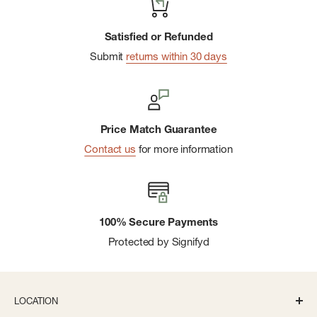
Satisfied or Refunded
Submit
returns within 30 days
Price Match Guarantee
Contact us
for more information
100% Secure Payments
Protected by Signifyd
LOCATION