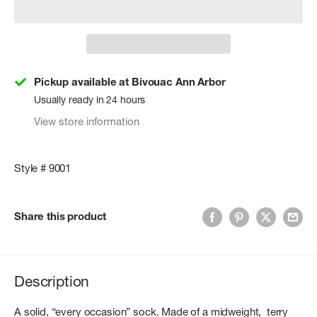
Pickup available at Bivouac Ann Arbor
Usually ready in 24 hours
View store information
Style # 9001
Share this product
Description
A solid, “every occasion” sock. Made of a midweight, terry