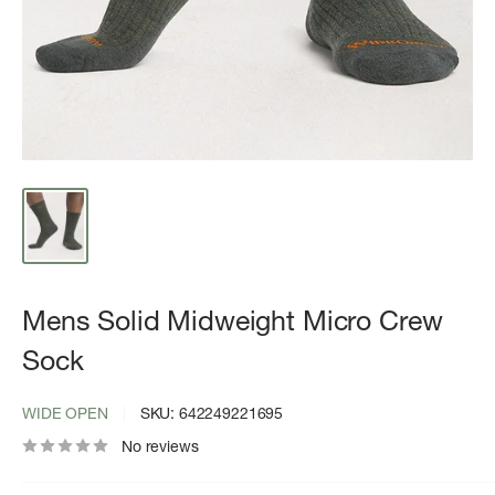
Mens Solid Midweight Micro Crew
Sock
WIDE OPEN
SKU:
642249221695
No reviews