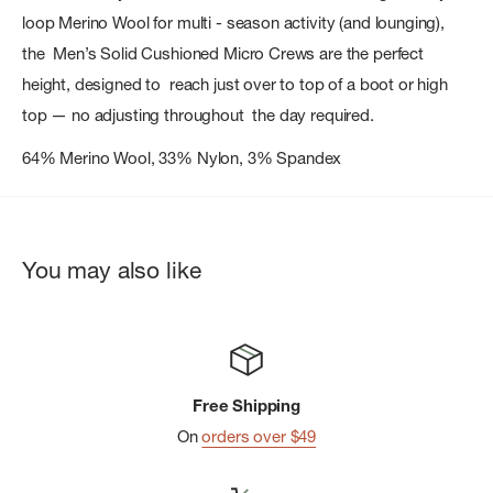
loop Merino Wool for multi - season activity (and lounging),
the Men’s Solid Cushioned Micro Crews are the perfect
height, designed to reach just over to top of a boot or high
top — no adjusting throughout the day required.
64% Merino Wool, 33% Nylon, 3% Spandex
You may also like
Free Shipping
On
orders over $49