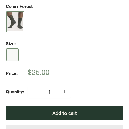
Color:
Forest
Size:
L
L
Sale
$25.00
Price:
price
Quantity:
Add to cart