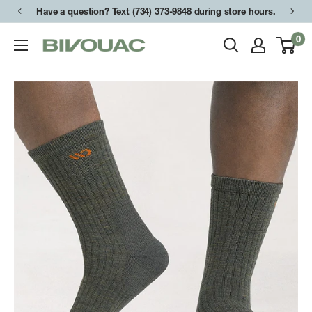
Skip
Have a question? Text (734) 373-9848 during store hours.
to
0
Bivouac
content
Ann
Arbor