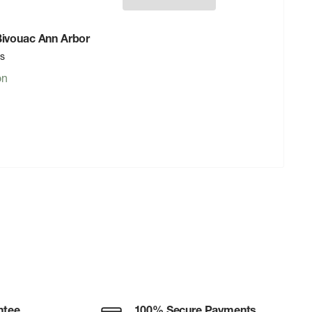
 Bivouac Ann Arbor
rs
on
ntee
100% Secure Payments