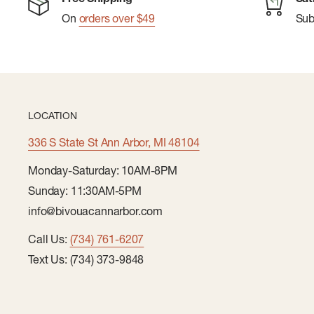
On
orders over $49
Su
LOCATION
336 S State St Ann Arbor, MI 48104
Monday-Saturday: 10AM-8PM
Sunday: 11:30AM-5PM
info@bivouacannarbor.com
Call Us:
(734) 761-6207
Text Us: (734) 373-9848