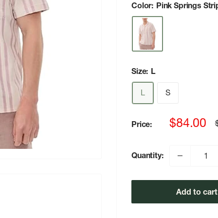
Color:
Pink Springs Stri
Size:
L
L
S
Sale
$84.00
Price:
p
price
Quantity:
Add to cart