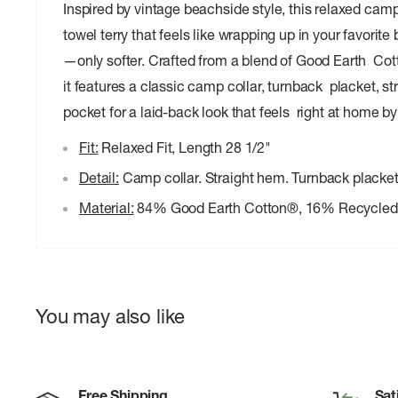
Inspired by vintage beachside style, this relaxed camp
towel terry that feels like wrapping up in your favorit
—only softer. Crafted from a blend of Good Earth Cot
it features a classic camp collar, turnback placket, s
pocket for a laid-back look that feels right at home b
Fit:
Relaxed Fit, Length 28 1/2"
Detail:
Camp collar. Straight hem. Turnback placket
Material:
84% Good Earth Cotton®, 16% Recycled 
You may also like
Free Shipping
Sat