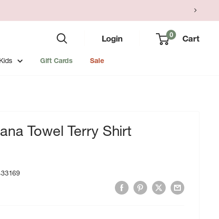
0
Login
Cart
Kids
Gift Cards
Sale
na Towel Terry Shirt
433169