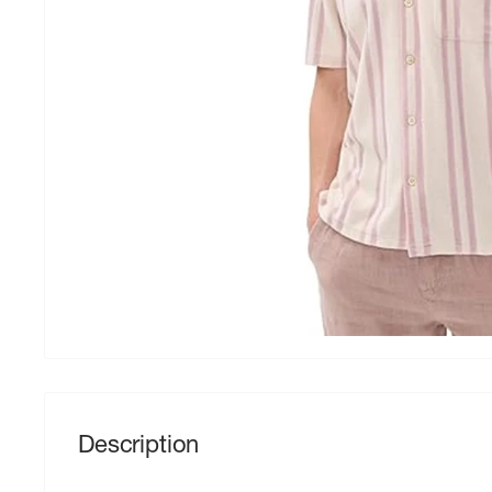
Description