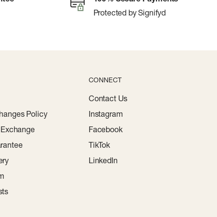
Protected by Signifyd
CONNECT
Contact Us
hanges Policy
Instagram
r Exchange
Facebook
rantee
TikTok
ery
LinkedIn
am
sts