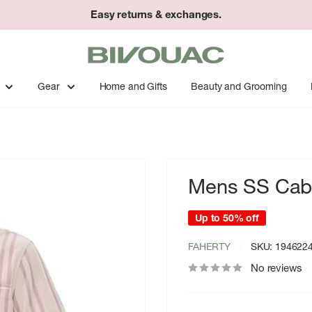
Easy returns & exchanges.
Bivouac
Ann
Arbor
Gear
Home and Gifts
Beauty and Grooming
Mens SS Caba
Up to 50% off
FAHERTY
SKU:
194622
No reviews