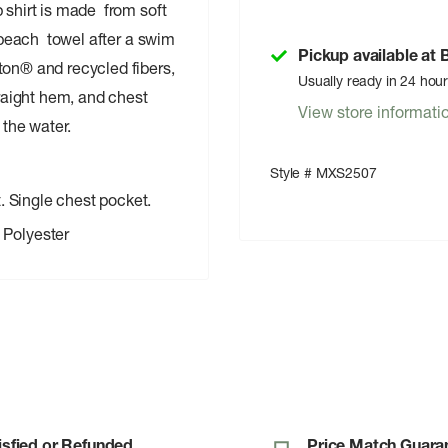
 shirt is made from soft
e beach towel after a swim
Pickup available at
ton® and recycled fibers,
Usually ready in 24 hou
traight hem, and chest
View store informati
y the water.
Style # MXS2507
. Single chest pocket.
Polyester
isfied or Refunded
Price Match Guara