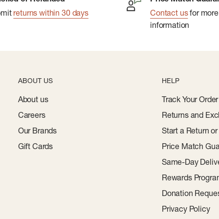
bmit
returns within 30 days
Contact us
for more
information
ABOUT US
HELP
About us
Track Your Order
Careers
Returns and Exc
Our Brands
Start a Return o
Gift Cards
Price Match Gua
Same-Day Deliv
Rewards Progr
Donation Reque
Privacy Policy