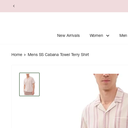
Skip
to
content
New Arrivals
Women
Men
Home
Mens SS Cabana Towel Terry Shirt