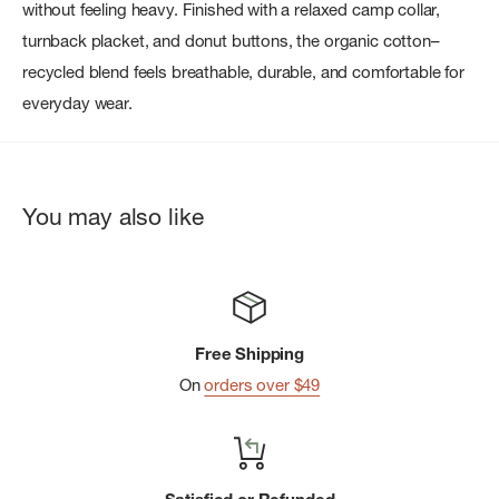
without feeling heavy. Finished with a relaxed camp collar,
turnback placket, and donut buttons, the organic cotton–
recycled blend feels breathable, durable, and comfortable for
everyday wear.
You may also like
Free Shipping
On
orders over $49