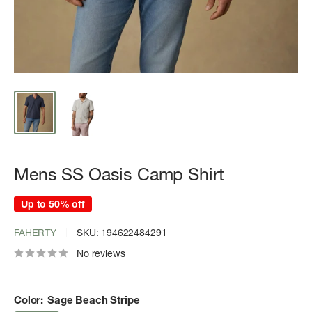
Mens SS Oasis Camp Shirt
Up to 50% off
FAHERTY
SKU:
194622484291
No reviews
Color:
Sage Beach Stripe