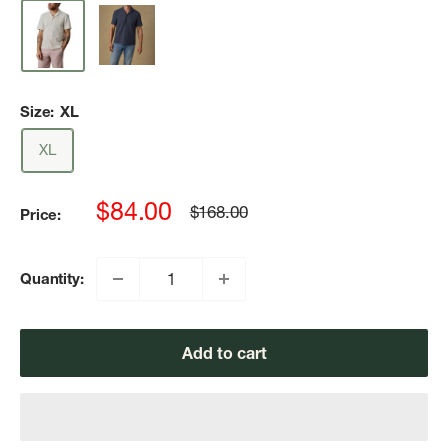
Size:
XL
XL
Sale
$84.00
Regular
$168.00
Price:
price
price
Quantity:
Add to cart