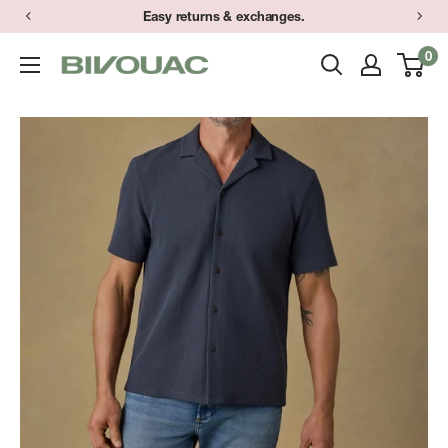
Skip
Easy returns & exchanges.
to
0
Bivouac
content
Ann
Arbor