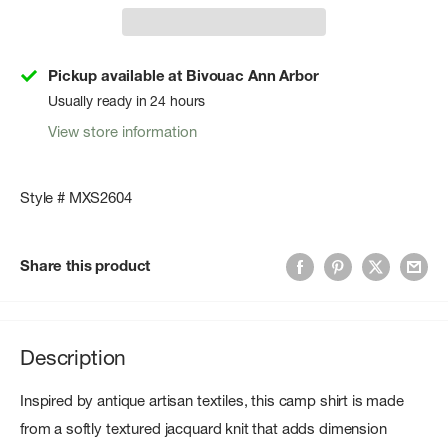
Pickup available at Bivouac Ann Arbor
Usually ready in 24 hours
View store information
Style # MXS2604
Share this product
Description
Inspired by antique artisan textiles, this camp shirt is made
from a softly textured jacquard knit that adds dimension