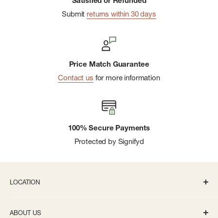
Satisfied or Refunded
Submit
returns within 30 days
Price Match Guarantee
Contact us
for more information
100% Secure Payments
Protected by Signifyd
LOCATION
336 S State St Ann Arbor, MI 48104
ABOUT US