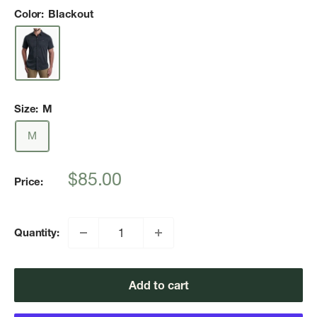
Color:
Blackout
Size:
M
M
Sale
$85.00
Price:
price
Quantity:
Add to cart