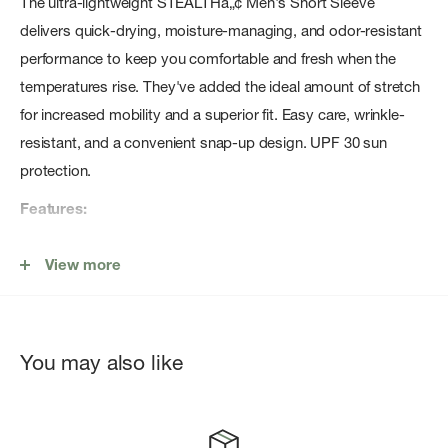
The ultra-lightweight STEALTHâ„¢ Men's Short Sleeve
delivers quick-drying, moisture-managing, and odor-resistant
performance to keep you comfortable and fresh when the
temperatures rise. They've added the ideal amount of stretch
for increased mobility and a superior fit. Easy care, wrinkle-
resistant, and a convenient snap-up design. UPF 30 sun
protection.
Features:
100% Polyester
View more
Luxurious, ultra-lightweight comfort
Quick-drying, moisture-managing
Two-way mechanical stretch
You may also like
Odor-resistant
Two angled chest pockets
Hidden, interior security pocket