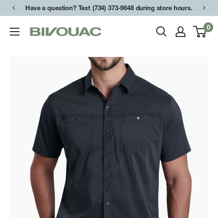
Skip
Have a question? Text (734) 373-9848 during store hours.
to
0
Bivouac
content
Ann
Arbor