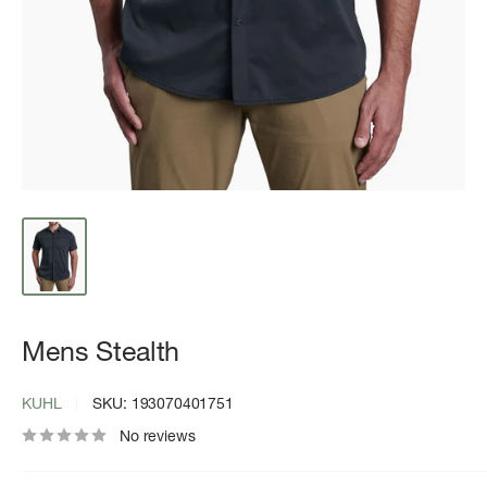
Mens Stealth
KUHL
SKU:
193070401751
No reviews