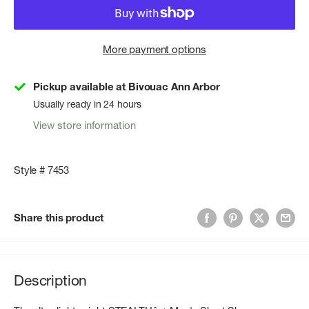
More payment options
Pickup available at Bivouac Ann Arbor
Usually ready in 24 hours
View store information
Style # 7453
Share this product
Description