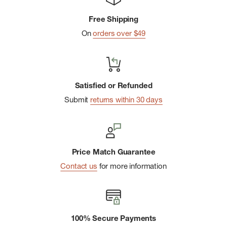
Wrinkle-resistant
Free Shipping
Convenient snap-up design
On
orders over $49
UPF 30 Sun Protection
Imported
Satisfied or Refunded
Submit
returns within 30 days
Price Match Guarantee
Contact us
for more information
100% Secure Payments