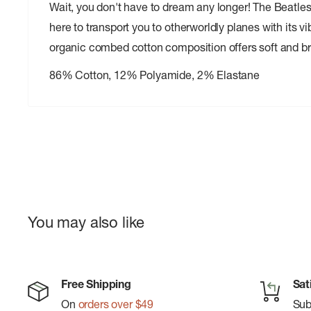
Wait, you don't have to dream any longer! The Beatles
here to transport you to otherworldly planes with its 
organic combed cotton composition offers soft and b
86% Cotton, 12% Polyamide, 2% Elastane
You may also like
Free Shipping
Sat
On
orders over $49
Su