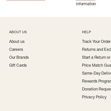
information
ABOUT US
HELP
About us
Track Your Order
Careers
Returns and Exc
Our Brands
Start a Return o
Gift Cards
Price Match Gua
Same-Day Deliv
Rewards Progr
Donation Reque
Privacy Policy