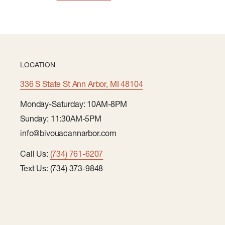
LOCATION
336 S State St Ann Arbor, MI 48104
Monday-Saturday: 10AM-8PM
Sunday: 11:30AM-5PM
info@bivouacannarbor.com
Call Us:
(734) 761-6207
Text Us: (734) 373-9848