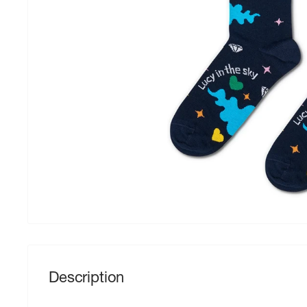
Description