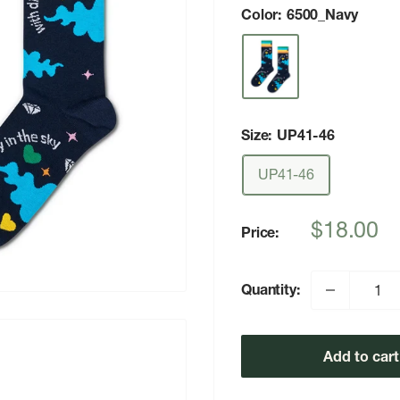
Color:
6500_Navy
Size:
UP41-46
UP41-46
Sale
$18.00
Price:
price
Quantity:
Add to cart