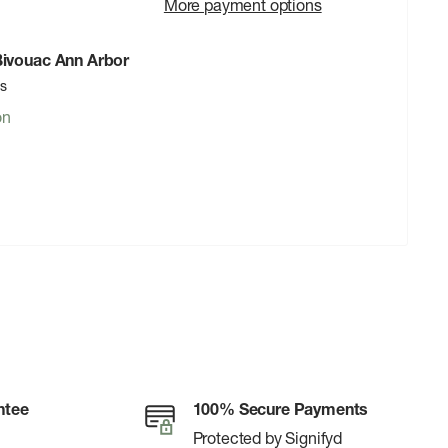
More payment options
 Bivouac Ann Arbor
rs
on
ntee
100% Secure Payments
Protected by Signifyd