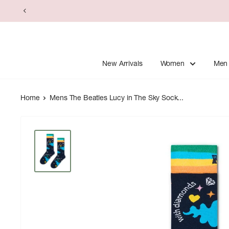
Skip
to
content
New Arrivals
Women
Men
Home
Mens The Beatles Lucy in The Sky Sock...