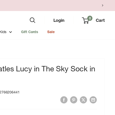
0
Login
Cart
Kids
Gift Cards
Sale
tles Lucy in The Sky Sock in
2766206441