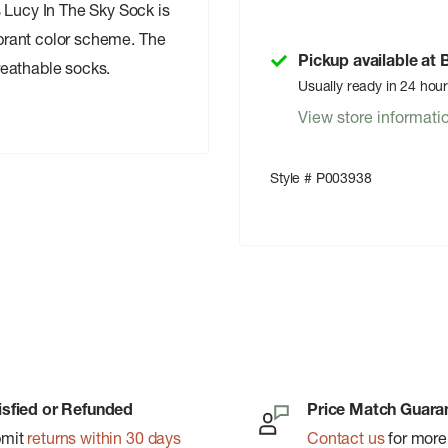
 Lucy In The Sky Sock is
vibrant color scheme. The
Pickup available at
reathable socks.
Usually ready in 24 hou
View store informati
Style # P003938
isfied or Refunded
Price Match Guara
bmit
returns within 30 days
Contact us
for more