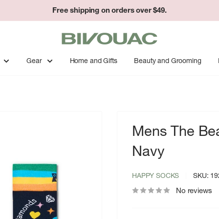
Easy returns & exchanges.
Bivouac
Ann
Arbor
Gear
Home and Gifts
Beauty and Grooming
Mens The Bea
Navy
HAPPY SOCKS
SKU:
19
No reviews