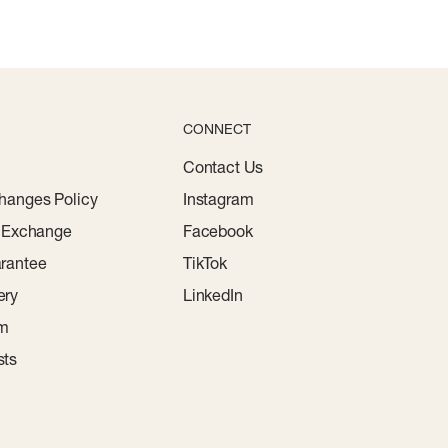
CONNECT
Contact Us
hanges Policy
Instagram
r Exchange
Facebook
rantee
TikTok
ery
LinkedIn
am
sts