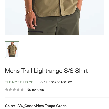
Mens Trail Lightrange S/S Shirt
THE NORTH FACE
SKU:
198266166162
No reviews
Color:
JV4_Cedar/New Taupe Green