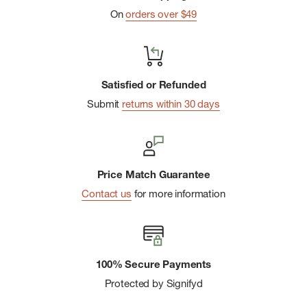
On
orders over $49
Main-body fabric made with 75% recycled polyester; back-
panel, underarm-panel and chest-pocket fabric made with
76% recycled polyester
Dissolvable grid-woven fabric at the back panels, underarm
Satisfied or Refunded
panels and chest pockets for air permeability
Submit
returns within 30 days
Center front snap closure
Two secure-zip chest pockets
Heat transfer logo on left chest
Price Match Guarantee
Contact us
for more information
100% Secure Payments
Protected by Signifyd