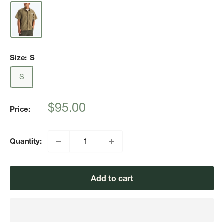
Size:
S
S
Sale
$95.00
Price:
price
Quantity:
Add to cart