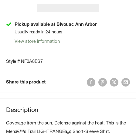
Pickup available at Bivouac Ann Arbor
Usually ready in 24 hours
View store information
Style # NF0A8ES7
Share this product
Description
Coverage from the sun. Defense against the heat. This is the
Menâ€™s Trail LIGHTRANGEâ„¢ Short-Sleeve Shirt.