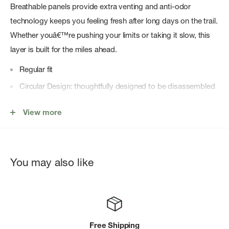
Breathable panels provide extra venting and anti-odor
technology keeps you feeling fresh after long days on the trail.
Whether youâ€™re pushing your limits or taking it slow, this
layer is built for the miles ahead.
Regular fit
Circular Design: thoughtfully designed to be disassembled
and recycled by us at the end of its life into raw materials
View more
for a second generation of products
LIGHTRANGEâ„¢ is a fabric-level finish that combines three
benefits: UPF protection, anti-odor technology and
moisture management
You may also like
FLASHDRYâ„¢ materials offer enhanced moisture
management to help keep you comfortable
Anti-odor technology helps keep the fabric feeling fresh
Ultraviolet Protection Factor (UPF) 40+
Free Shipping