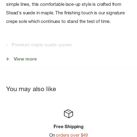
simple lines, this comfortable lace-up style is crafted from
Stead's suede in maple. The finishing touch is our signature
crepe sole which continues to stand the test of time.
Premium maple suede uppers
Smooth natural rubber pebble crepe sole
View more
Finished with two Clarks Originals fobs
You may also like
Free Shipping
On
orders over $49