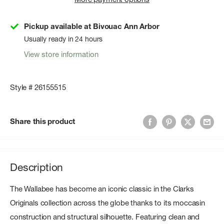
Pickup available at Bivouac Ann Arbor
Usually ready in 24 hours
View store information
Style # 26155515
Share this product
Description
The Wallabee has become an iconic classic in the Clarks
Originals collection across the globe thanks to its moccasin
construction and structural silhouette. Featuring clean and