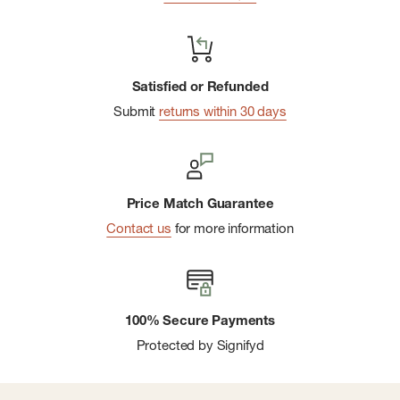
Satisfied or Refunded
Submit
returns within 30 days
Price Match Guarantee
Contact us
for more information
100% Secure Payments
Protected by Signifyd