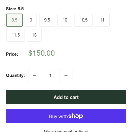
Size:
8.5
8.5
9
9.5
10
10.5
11
11.5
13
Sale
$150.00
Price:
price
Quantity:
Add to cart
More payment options