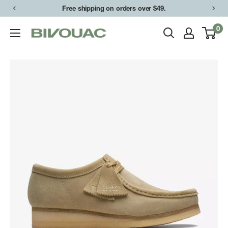
Skip
Free shipping on orders over $49.
to
0
Bivouac
content
Ann
Arbor