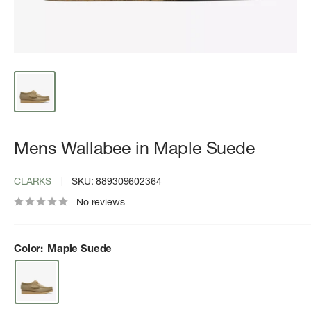
Mens Wallabee in Maple Suede
CLARKS
SKU:
889309602364
No reviews
Color:
Maple Suede