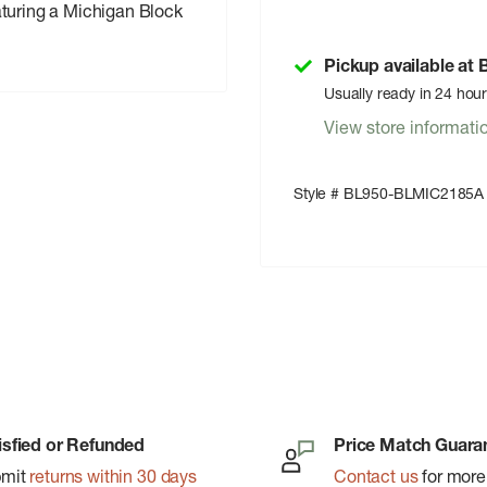
aturing a Michigan Block
Pickup available at
Usually ready in 24 hou
View store informati
Style # BL950-BLMIC2185A
isfied or Refunded
Price Match Guara
bmit
returns within 30 days
Contact us
for more