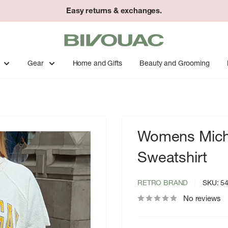
Easy returns & exchanges.
Bivouac
Ann
Arbor
Gear
Home and Gifts
Beauty and Grooming
Womens Michi
Sweatshirt
RETRO BRAND
SKU:
5
No reviews