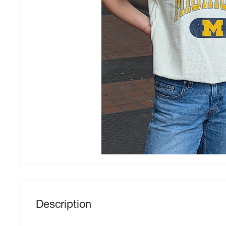
Description