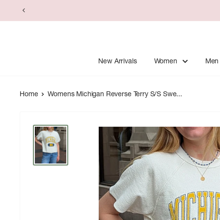
Skip
to
content
New Arrivals
Women
Men
Home
Womens Michigan Reverse Terry S/S Swe...