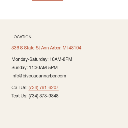
LOCATION
336 S State St Ann Arbor, MI 48104
Monday-Saturday: 10AM-8PM
Sunday: 11:30AM-5PM
info@bivouacannarbor.com
Call Us:
(734) 761-6207
Text Us: (734) 373-9848