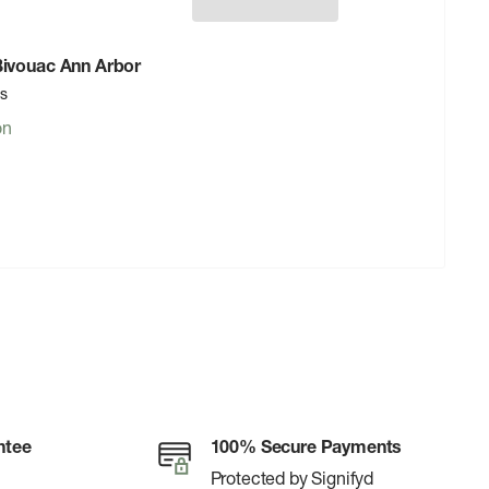
 Bivouac Ann Arbor
rs
on
ntee
100% Secure Payments
Protected by Signifyd