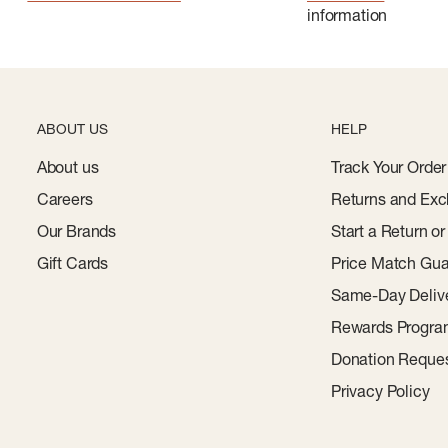
information
ABOUT US
HELP
About us
Track Your Order
Careers
Returns and Exc
Our Brands
Start a Return o
Gift Cards
Price Match Gua
Same-Day Deliv
Rewards Progr
Donation Reque
Privacy Policy