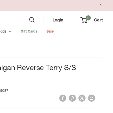
0
Login
Cart
Kids
Gift Cards
Sale
gan Reverse Terry S/S
49087