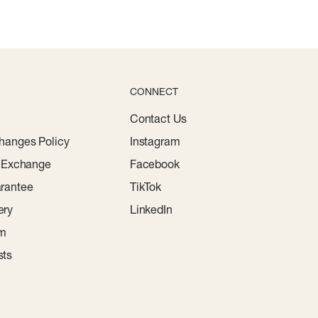
CONNECT
Contact Us
hanges Policy
Instagram
r Exchange
Facebook
rantee
TikTok
ery
LinkedIn
am
sts