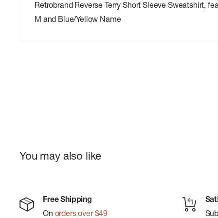
Retrobrand Reverse Terry Short Sleeve Sweatshirt, fe
M and Blue/Yellow Name
You may also like
Free Shipping
Sat
On
orders over $49
Su