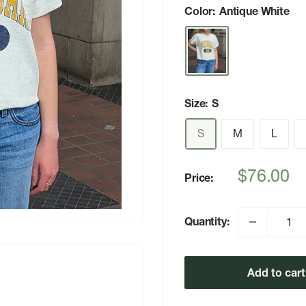
Color:
Antique White
Size:
S
S
M
L
Sale
$76.00
Price:
price
Quantity:
Add to cart