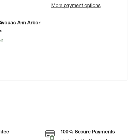
More payment options
 Bivouac Ann Arbor
rs
on
ntee
100% Secure Payments