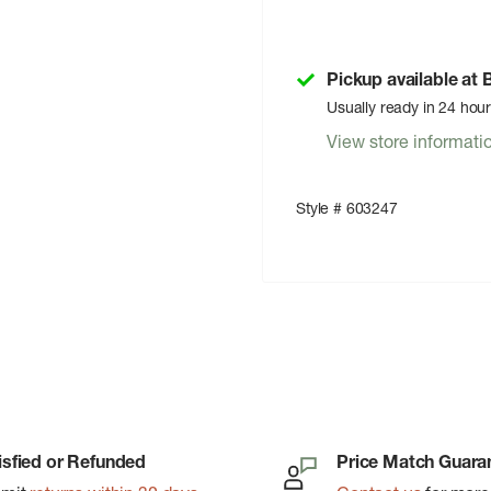
Pickup available at
Usually ready in 24 hou
View store informati
Style # 603247
isfied or Refunded
Price Match Guara