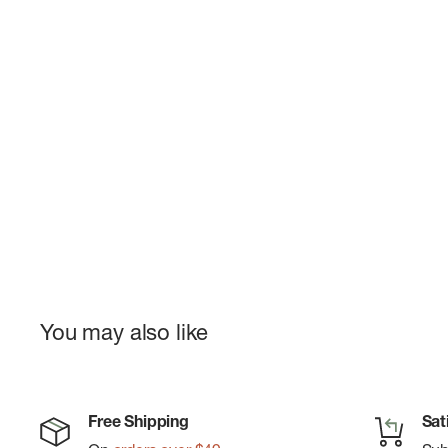
You may also like
Free Shipping
Sat