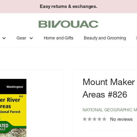
Easy returns & exchanges.
Bivouac
Ann
Arbor
Gear
Home and Gifts
Beauty and Grooming
Mount Maker 
Areas #826
NATIONAL GEOGRAPHIC 
No reviews