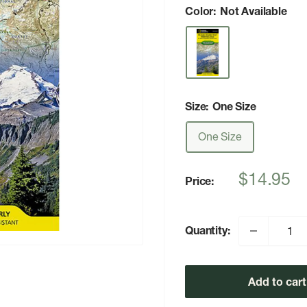
Color:
Not Available
Size:
One Size
One Size
Sale
$14.95
Price:
price
Quantity:
Add to cart