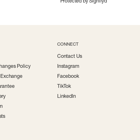
Protected by Signifyd
CONNECT
Contact Us
hanges Policy
Instagram
r Exchange
Facebook
rantee
TikTok
ery
LinkedIn
am
sts