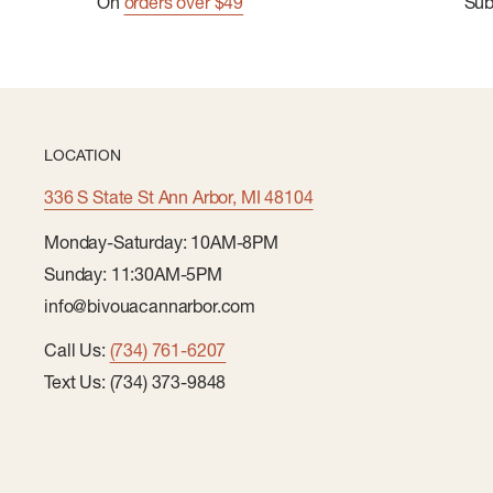
On
orders over $49
Su
LOCATION
336 S State St Ann Arbor, MI 48104
Monday-Saturday: 10AM-8PM
Sunday: 11:30AM-5PM
info@bivouacannarbor.com
Call Us:
(734) 761-6207
Text Us: (734) 373-9848