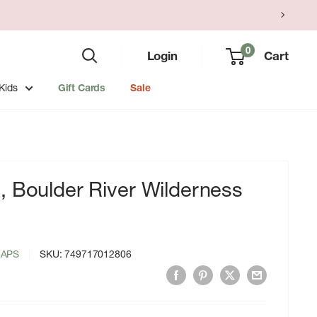
0
Login
Cart
Kids
Gift Cards
Sale
, Boulder River Wilderness
MAPS
SKU:
749717012806