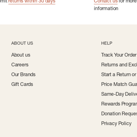
bmit
returns within 30 days
Contact us
for more
information
ABOUT US
HELP
About us
Track Your Order
Careers
Returns and Exc
Our Brands
Start a Return o
Gift Cards
Price Match Gua
Same-Day Deliv
Rewards Progr
Donation Reque
Privacy Policy