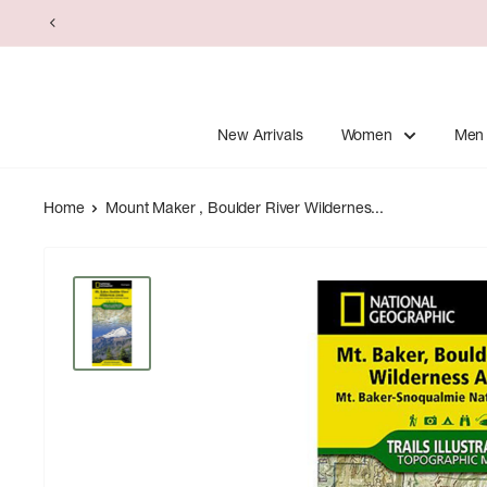
Skip
to
content
New Arrivals
Women
Men
Home
Mount Maker , Boulder River Wildernes...