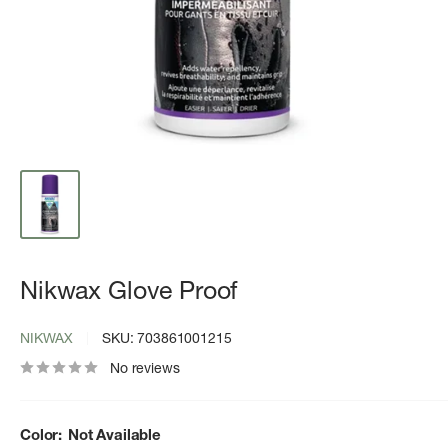
Nikwax Glove Proof
NIKWAX
SKU:
703861001215
No reviews
Color:
Not Available