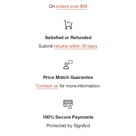
On
orders over $49
Satisfied or Refunded
Submit
returns within 30 days
Price Match Guarantee
Contact us
for more information
100% Secure Payments
Protected by Signifyd