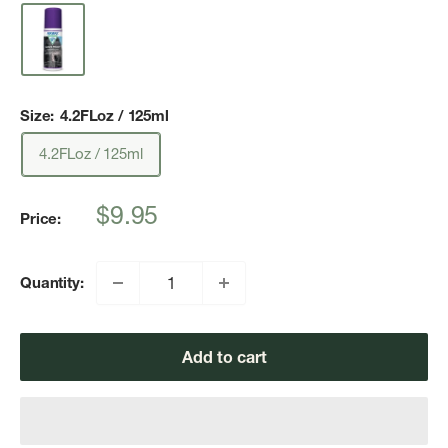
Size:
4.2FLoz / 125ml
4.2FLoz / 125ml
Sale
$9.95
Price:
price
Quantity:
Add to cart