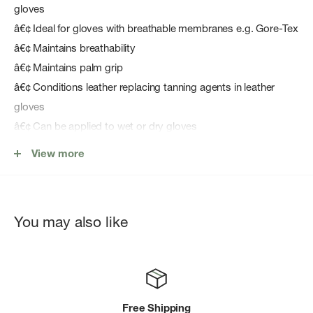
gloves
â€¢ Ideal for gloves with breathable membranes e.g. Gore-Tex
â€¢ Maintains breathability
â€¢ Maintains palm grip
â€¢ Conditions leather replacing tanning agents in leather
gloves
â€¢ Can be applied to wet or dry gloves
â€¢ Easy to apply - sponge applicator
View more
â€¢ WaterBased - environmentally friendly, biodegradable,
non flammable, non hazardous; can be used indoors
â€¢ Does not contain fluorocarbons
You may also like
â€¢ Guaranteed performance for 4 years from manufacture
Free Shipping