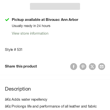
Pickup available at Bivouac Ann Arbor
Usually ready in 24 hours
View store information
Style # 531
Share this product
Description
â€¢ Adds water repellency
â€¢ Prolongs life and performance of all leather and fabric