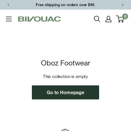
Skip
Free shipping on orders over $49.
to
0
Bivouac
content
Ann
Arbor
Oboz Footwear
This collection is empty
Go to Homepage