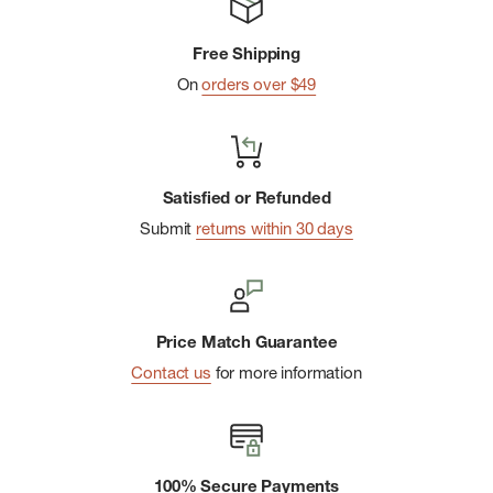
Free Shipping
On
orders over $49
Satisfied or Refunded
Submit
returns within 30 days
Price Match Guarantee
Contact us
for more information
100% Secure Payments