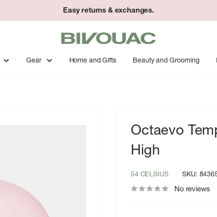
Easy returns & exchanges.
Bivouac
Ann
Arbor
Gear
Home and Gifts
Beauty and Grooming
Octaevo Temp
High
54 CELSIUS
SKU:
8436
No reviews