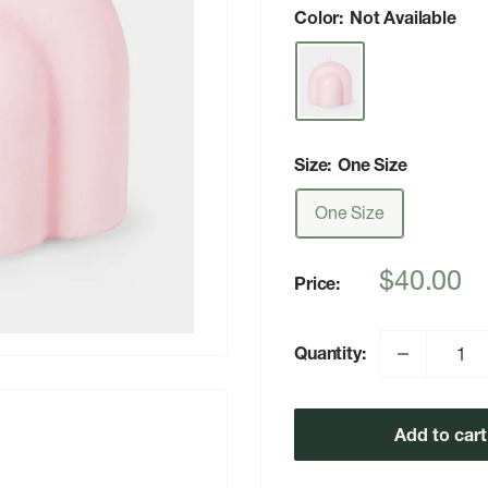
Color:
Not Available
Size:
One Size
One Size
Sale
$40.00
Price:
price
Quantity:
Add to cart