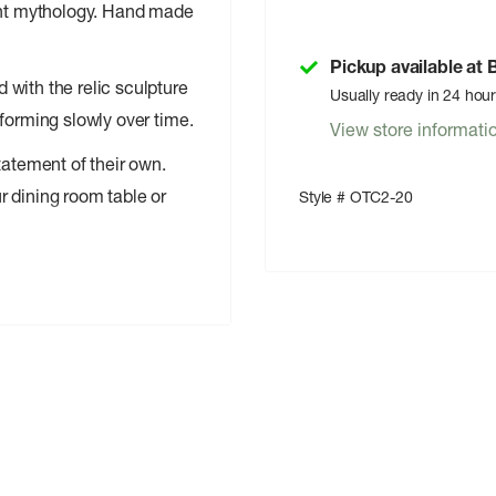
ient mythology. Hand made
Pickup available at
with the relic sculpture
Usually ready in 24 hou
forming slowly over time.
View store informati
tatement of their own.
r dining room table or
Style # OTC2-20
free cotton wick
om fading