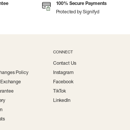
ntee
100% Secure Payments
Protected by Signifyd
CONNECT
Contact Us
hanges Policy
Instagram
r Exchange
Facebook
rantee
TikTok
ery
LinkedIn
am
sts