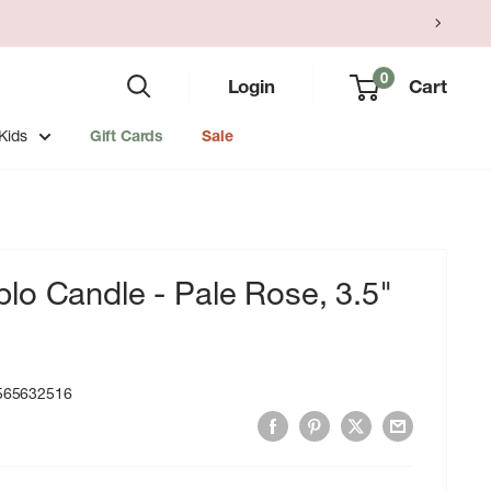
0
Login
Cart
Kids
Gift Cards
Sale
lo Candle - Pale Rose, 3.5"
565632516