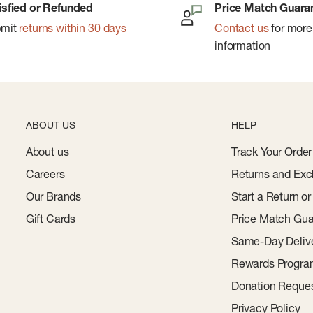
isfied or Refunded
Price Match Guara
bmit
returns within 30 days
Contact us
for more
information
ABOUT US
HELP
About us
Track Your Order
Careers
Returns and Exc
Our Brands
Start a Return o
Gift Cards
Price Match Gua
Same-Day Deliv
Rewards Progr
Donation Reque
Privacy Policy