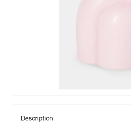
Description