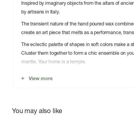
Inspired by imaginary objects from the altars of anc
by artisans in Italy.
The transient nature of the hand poured wax combined 
create an art piece that melts as a performance, trans
The eclectic palette of shapes in soft colors make a s
Cluster them together to form a chic ensemble on you
mantle. Your home is a temple.
Size: Ã¸ 9 cm x H 9.5 cm
View more
Material: Unscented paraffin wax with natural lead-
Burning time: Up to 60 hours
Locally crafted by artisans
You may also like
Presented in a gift box with gold stamping
Keep away from direct sunlight to prevent color fr