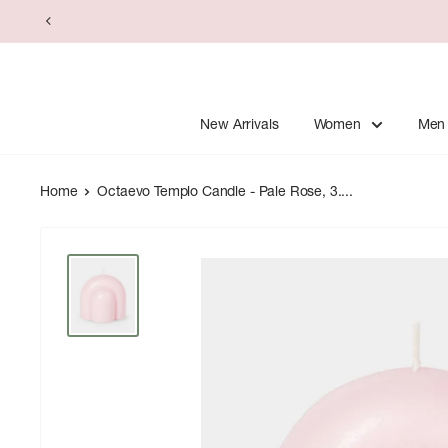
Skip
to
content
New Arrivals
Women
Men
Home
Octaevo Templo Candle - Pale Rose, 3....