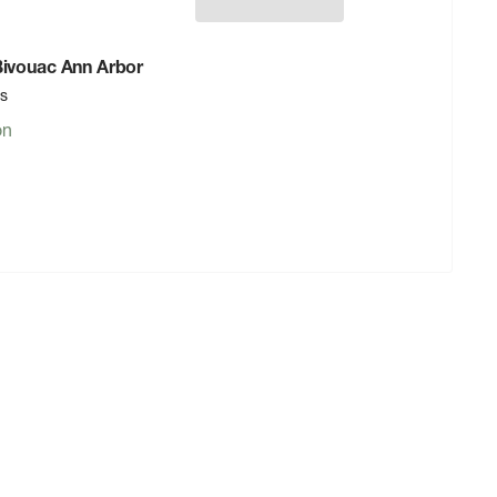
 Bivouac Ann Arbor
rs
on