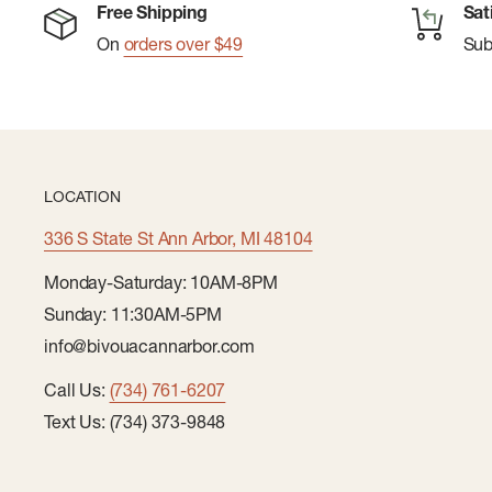
Made in Italy
Free Shipping
Sat
On
orders over $49
Su
LOCATION
336 S State St Ann Arbor, MI 48104
Monday-Saturday: 10AM-8PM
Sunday: 11:30AM-5PM
info@bivouacannarbor.com
Call Us:
(734) 761-6207
Text Us: (734) 373-9848