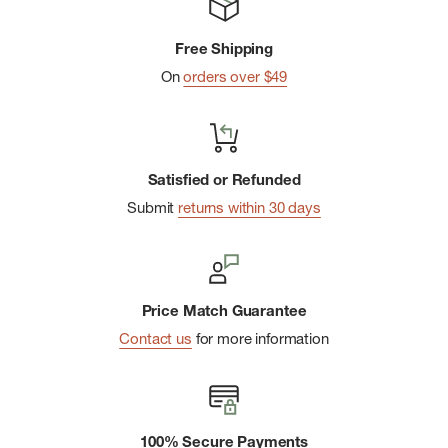
Free Shipping
On
orders over $49
Satisfied or Refunded
Submit
returns within 30 days
Price Match Guarantee
Contact us
for more information
100% Secure Payments