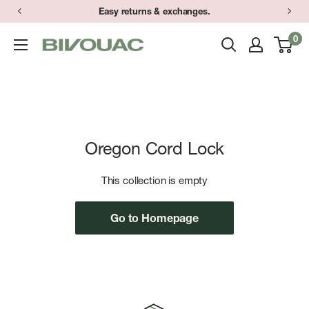
Skip
Easy returns & exchanges.
to
0
Bivouac
content
Ann
Arbor
Oregon Cord Lock
This collection is empty
Go to Homepage