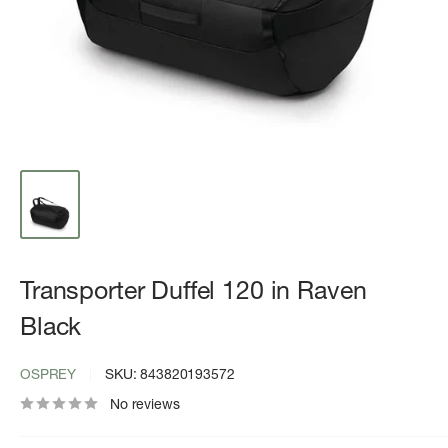
Transporter Duffel 120 in Raven
Black
OSPREY
SKU:
843820193572
No reviews