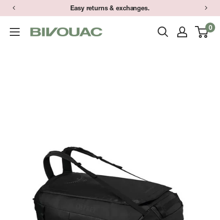
Skip
Easy returns & exchanges.
to
0
Bivouac
content
Ann
Arbor