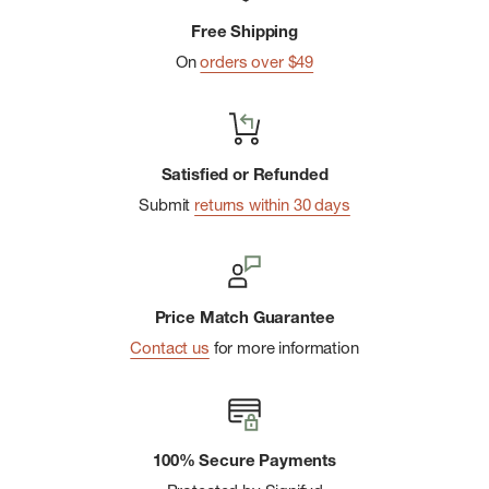
Eight webbing lash points for securing duffels
Free Shipping
On
orders over $49
Satisfied or Refunded
Submit
returns within 30 days
Price Match Guarantee
Contact us
for more information
100% Secure Payments