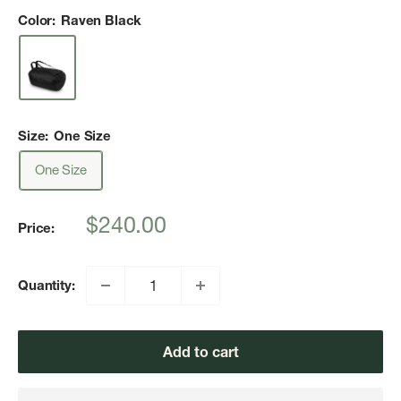
Color:
Raven Black
Size:
One Size
One Size
Sale
$240.00
Price:
price
Quantity:
Add to cart