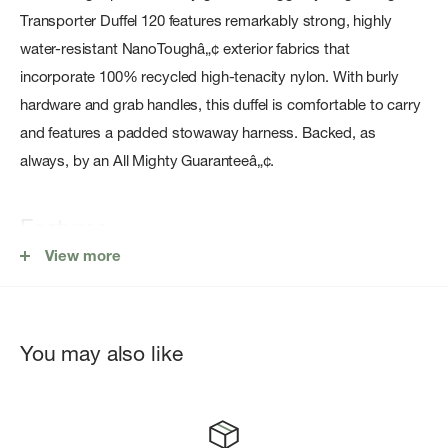
Transporter Duffel 120 features remarkably strong, highly
water-resistant NanoToughâ„¢ exterior fabrics that
incorporate 100% recycled high-tenacity nylon. With burly
hardware and grab handles, this duffel is comfortable to carry
and features a padded stowaway harness. Backed, as
always, by an All Mighty Guaranteeâ„¢.
Features
View more
Large lockable U-zip access to main compartment
Weather-protected main compartment zip path with
overlapping rain flap
You may also like
Zippered end pocket for quick access to smaller items
Internal zippered mesh pocket
Four burly webbing grab handles