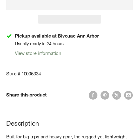
Pickup available at Bivouac Ann Arbor
Usually ready in 24 hours
View store information
Style # 10006334
Share this product
Description
Built for big trips and heavy gear, the rugged yet lightweight