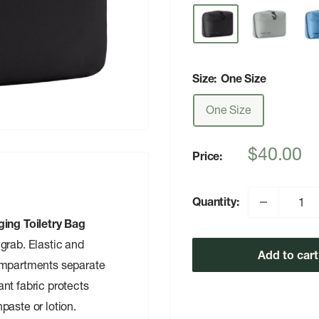
Size:
One Size
One Size
Sale
$40.00
Price:
price
Quantity:
ing Toiletry Bag
grab. Elastic and
Add to cart
compartments separate
nt fabric protects
paste or lotion.