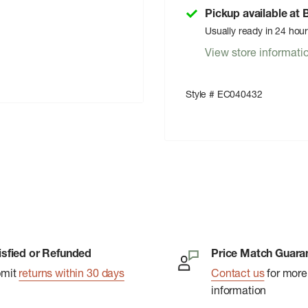
Pickup available at
Usually ready in 24 hou
View store informati
Style # EC040432
isfied or Refunded
Price Match Guara
bmit
returns within 30 days
Contact us
for more
information