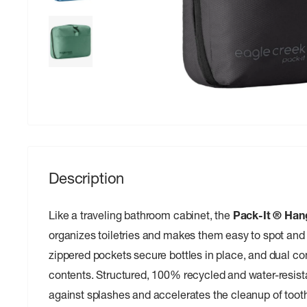
Description
Like a traveling bathroom cabinet, the
Pack-It ® Hang
organizes toiletries and makes them easy to spot and 
zippered pockets secure bottles in place, and dual 
contents. Structured, 100% recycled and water-resista
against splashes and accelerates the cleanup of tooth