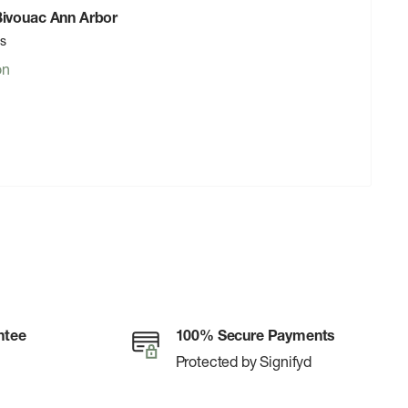
 Bivouac Ann Arbor
rs
on
ntee
100% Secure Payments
Protected by Signifyd