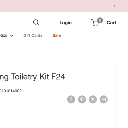
0
Login
Cart
Kids
Gift Cards
Sale
g Toiletry Kit F24
0101614002