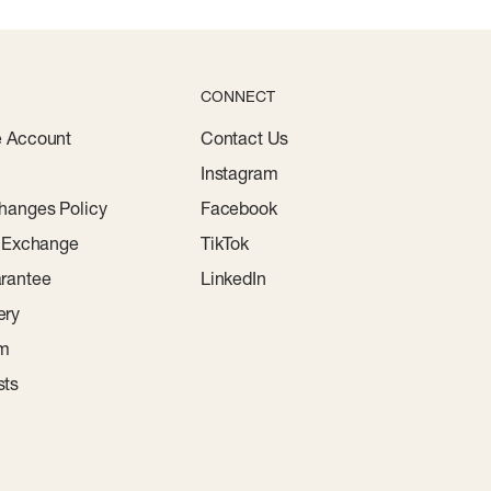
CONNECT
e Account
Contact Us
Instagram
hanges Policy
Facebook
r Exchange
TikTok
rantee
LinkedIn
ery
am
sts