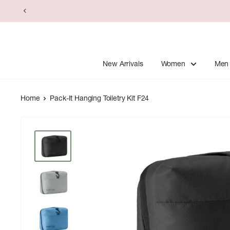
Skip
to
content
New Arrivals
Women
Men
Home
Pack-It Hanging Toiletry Kit F24