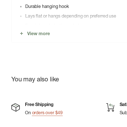
Durable hanging hook
Lays flat or hangs depending on preferred use
Four internal elastic pockets
View more
Two internal zippered pockets
Top handle for easy carry and grab-and-go
Easy-grab zipper pulls
You may also like
Free Shipping
Sat
On
orders over $49
Su