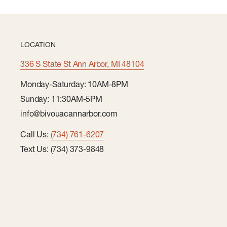
LOCATION
336 S State St Ann Arbor, MI 48104
Monday-Saturday: 10AM-8PM
Sunday: 11:30AM-5PM
info@bivouacannarbor.com
Call Us:
(734) 761-6207
Text Us: (734) 373-9848