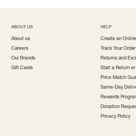
ABOUT US
HELP
About us
Create an Onlin
Careers
Track Your Order
Our Brands
Returns and Exc
Gift Cards
Start a Return o
Price Match Gua
Same-Day Deliv
Rewards Progr
Donation Reque
Privacy Policy