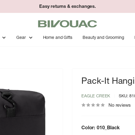
Easy returns & exchanges.
Bivouac
Ann
Arbor
Gear
Home and Gifts
Beauty and Grooming
Pack-It Hangin
EAGLE CREEK
SKU:
81
No reviews
Color:
010_Black