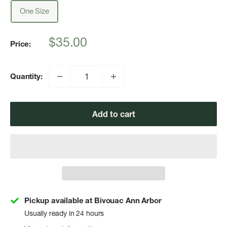
One Size
Sale
$35.00
Price:
price
Quantity:
Add to cart
Pickup available at Bivouac Ann Arbor
Usually ready in 24 hours