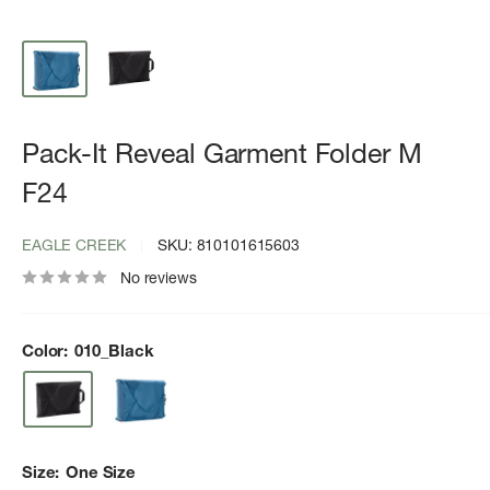
Pack-It Reveal Garment Folder M
F24
EAGLE CREEK
SKU:
810101615603
No reviews
Color:
010_Black
Size:
One Size