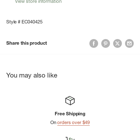
View store information
Style # EC040425
Share this product
You may also like
Free Shipping
On
orders over $49