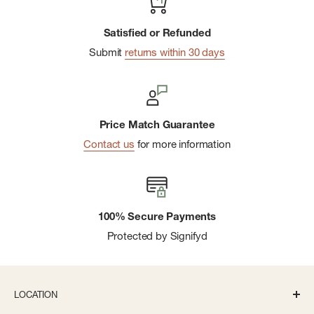
Satisfied or Refunded
Submit
returns within 30 days
Price Match Guarantee
Contact us
for more information
100% Secure Payments
Protected by Signifyd
LOCATION