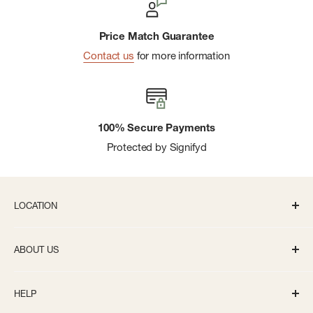
Price Match Guarantee
Contact us
for more information
100% Secure Payments
Protected by Signifyd
LOCATION
336 S State St Ann Arbor, MI 48104
ABOUT US
Monday-Saturday: 10AM-8PM
About us
Sunday: 11:30AM-5PM
HELP
Careers
info@bivouacannarbor.com