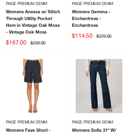
PAIGE PREMIUM DENIM
PAIGE PREMIUM DENIM
Womens Anessa w/ Stitch
Womens Gemma -
Through Utility Pocket
Enchantress
-
Hem in Vintage Oak Moss
Enchantress
- Vintage Oak Moss
Sale
$114.50
Regular
$229.00
price
price
Sale
$167.00
Regular
$239.00
price
price
PAIGE PREMIUM DENIM
PAIGE PREMIUM DENIM
Womens Faye Short -
Womens Sofia 31" W/