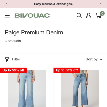
Skip
Easy returns & exchanges.
to
0
Bivouac
content
Ann
Arbor
Paige Premium Denim
6 products
Filter
Sort by
Up to 50% off
Up to 50% off