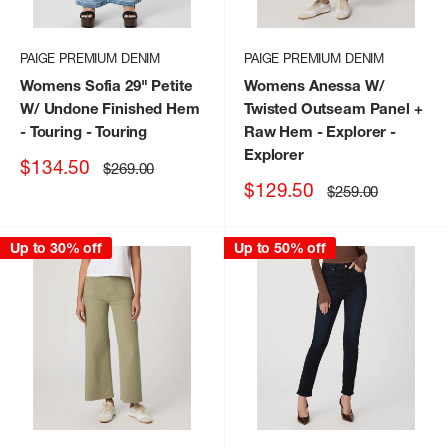
PAIGE PREMIUM DENIM
PAIGE PREMIUM DENIM
Womens Sofia 29" Petite
Womens Anessa W/
W/ Undone Finished Hem
Twisted Outseam Panel +
- Touring
- Touring
Raw Hem - Explorer
-
Explorer
Sale
$134.50
Regular
$269.00
price
price
Sale
$129.50
Regular
$259.00
price
price
Up to 30% off
Up to 50% off