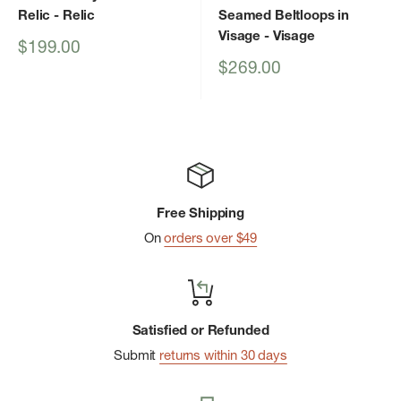
Relic
- Relic
Seamed Beltloops in
Visage
- Visage
Sale
$199.00
price
Sale
$269.00
price
Free Shipping
On
orders over $49
Satisfied or Refunded
Submit
returns within 30 days