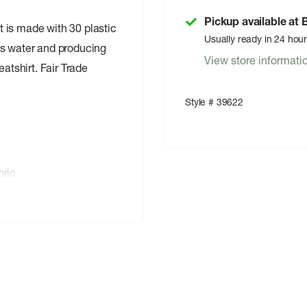
Pickup available at
 is made with 30 plastic
Usually ready in 24 hou
ss water and producing
View store informati
tshirt. Fair Trade
Style # 39622
ric