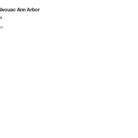
 Bivouac Ann Arbor
rs
on