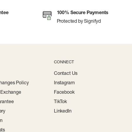
ntee
100% Secure Payments
Protected by Signifyd
CONNECT
Contact Us
hanges Policy
Instagram
r Exchange
Facebook
rantee
TikTok
ery
LinkedIn
am
sts