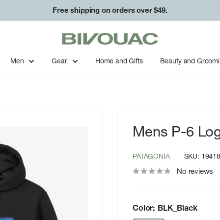
Free shipping on orders over $49.
Bivouac
Ann
Arbor
Men
Gear
Home and Gifts
Beauty and Groom
Mens P-6 Log
PATAGONIA
SKU:
1941
No reviews
Color:
BLK_Black