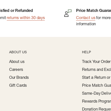
isfied or Refunded
Price Match Guara
bmit
returns within 30 days
Contact us
for more
information
ABOUT US
HELP
About us
Track Your Order
Careers
Returns and Exc
Our Brands
Start a Return o
Gift Cards
Price Match Gua
Same-Day Deliv
Rewards Progr
Donation Reque