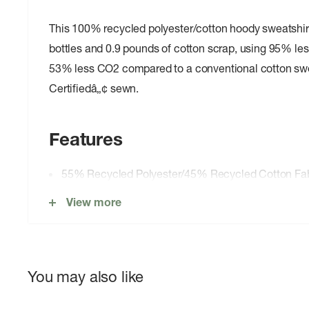
This 100% recycled polyester/cotton hoody sweatshirt
bottles and 0.9 pounds of cotton scrap, using 95% le
53% less CO2 compared to a conventional cotton swea
Certifiedâ„¢ sewn.
Features
55% Recycled Polyester/45% Recycled Cotton Fab
Comfortable Pullover Hoody
View more
Rib-Knit Panels, Cuffs and Hem
Original Artwork
PVC- and Phthalate-Free
You may also like
Fair Trade Certifiedâ„¢ sewn