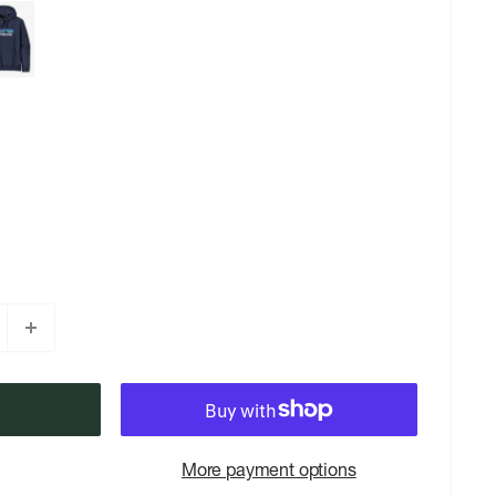
More payment options