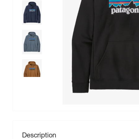
Description