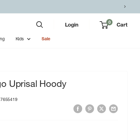
0
Login
Cart
ing
Kids
Sale
o Uprisal Hoody
87655419