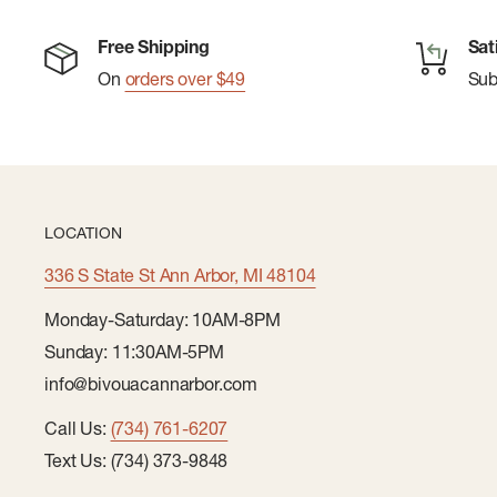
Free Shipping
Sat
On
orders over $49
Su
LOCATION
336 S State St Ann Arbor, MI 48104
Monday-Saturday: 10AM-8PM
Sunday: 11:30AM-5PM
info@bivouacannarbor.com
Call Us:
(734) 761-6207
Text Us: (734) 373-9848