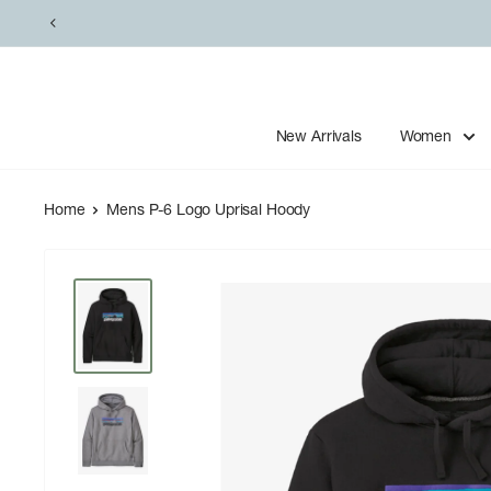
Skip
to
content
New Arrivals
Women
Home
Mens P-6 Logo Uprisal Hoody