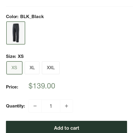
Color:
BLK_Black
Size:
XS
XS
XL
XXL
Sale
$139.00
Price:
price
Quantity:
Add to cart