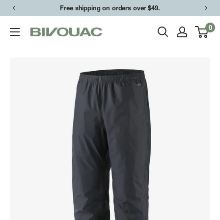
Skip
Free shipping on orders over $49.
to
0
Bivouac
content
Ann
Arbor