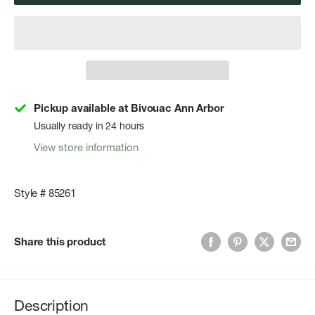
Pickup available at Bivouac Ann Arbor
Usually ready in 24 hours
View store information
Style # 85261
Share this product
Description