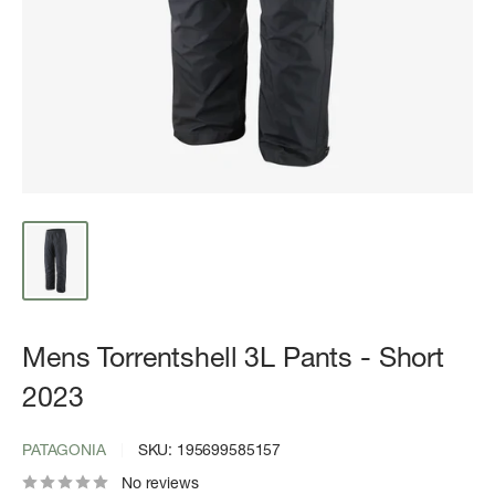
Mens Torrentshell 3L Pants - Short
2023
PATAGONIA
SKU:
195699585157
No reviews