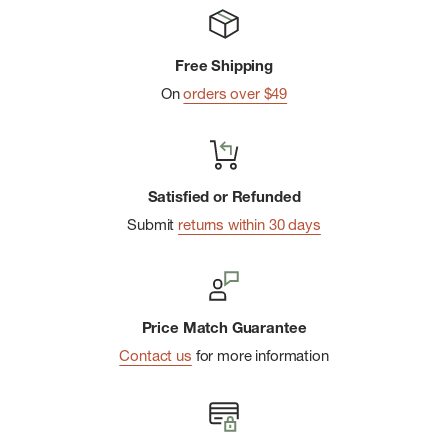
Fair Trade Certifiedâ„¢ sewn
Free Shipping
On
orders over $49
Satisfied or Refunded
Submit
returns within 30 days
Price Match Guarantee
Contact us
for more information