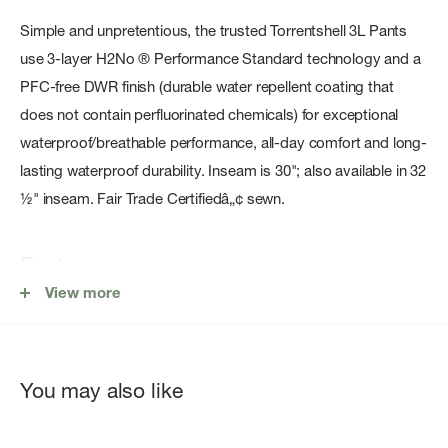
Simple and unpretentious, the trusted Torrentshell 3L Pants
use 3-layer H2No ® Performance Standard technology and a
PFC-free DWR finish (durable water repellent coating that
does not contain perfluorinated chemicals) for exceptional
waterproof/breathable performance, all-day comfort and long-
lasting waterproof durability. Inseam is 30"; also available in 32
½" inseam. Fair Trade Certifiedâ„¢ sewn.
Features
View more
100% Recycled Waterproof/Breathable Face Fabric
Two handwarmer pockets have mesh pocket bags and
storm flaps
You may also like
Cuff-to-Thigh Side Zips
Inseam is 30"; also available in 32 ½" inseam