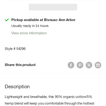
Pickup available at Bivouac Ann Arbor
Usually ready in 24 hours
View store information
Style # 54296
Share this product
Description
Lightweight and breathable, this 95% organic cotton/5%
hemp blend will keep you comfortable through the hottest