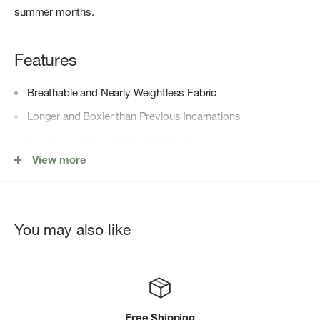
summer months.
Features
Breathable and Nearly Weightless Fabric
Longer and Boxier than Previous Incarnations
Two Roomy Drop-in Chest Pockets
View more
Double-Button Roll Up Cuffs
Center-Back Gathers
Lower Hip Length
You may also like
Shirttail Hem
Free Shipping