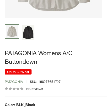
PATAGONIA Womens A/C
Buttondown
Up to 30% off
PATAGONIA
SKU:
198077651727
No reviews
Color:
BLK_Black