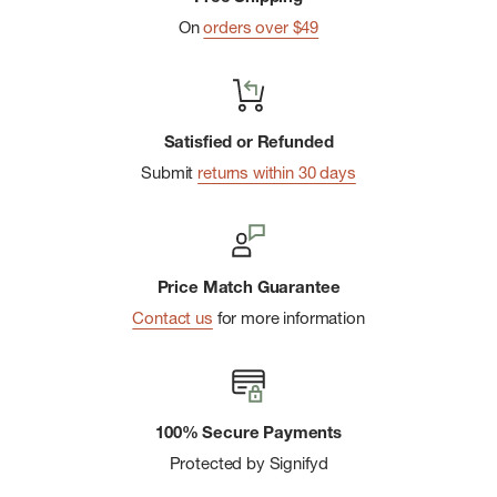
On
orders over $49
Satisfied or Refunded
Submit
returns within 30 days
Price Match Guarantee
Contact us
for more information
100% Secure Payments
Protected by Signifyd