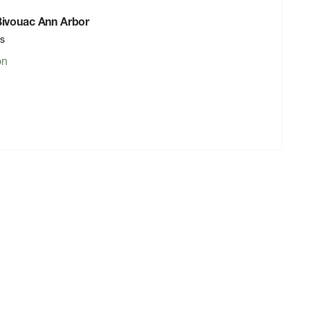
 Bivouac Ann Arbor
rs
on