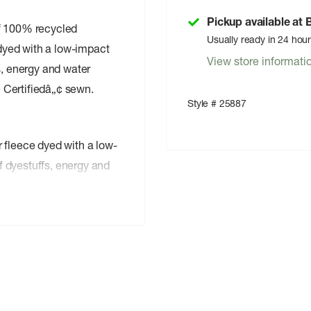
Pickup available at
of 100% recycled
Usually ready in 24 hou
 dyed with a low-impact
View store informati
s, energy and water
 Certifiedâ„¢ sewn.
Style # 25887
fleece dyed with a low-
f dyestuffs, energy and
on the wind flap, pockets,
n wind flap