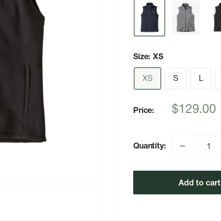
Size:
XS
XS
S
L
Sale
$129.00
Price:
price
Quantity:
Add to cart