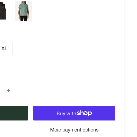
XL
More payment options