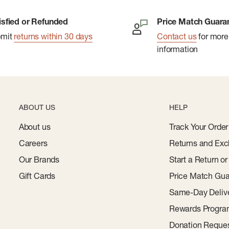
isfied or Refunded
Price Match Guara
bmit
returns within 30 days
Contact us
for more
information
ABOUT US
HELP
About us
Track Your Order
Careers
Returns and Exc
Our Brands
Start a Return o
Gift Cards
Price Match Gua
Same-Day Deliv
Rewards Progr
Donation Reque