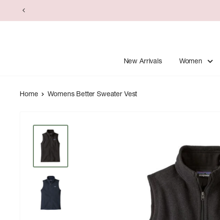
Skip
to
content
New Arrivals
Women
Home
Womens Better Sweater Vest