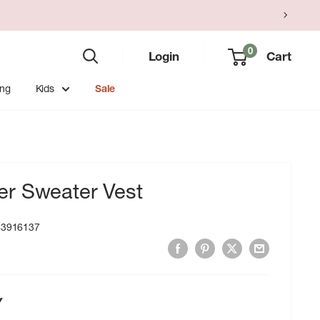
0
Login
Cart
ing
Kids
Sale
r Sweater Vest
43916137
Y