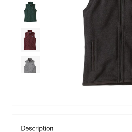
Description