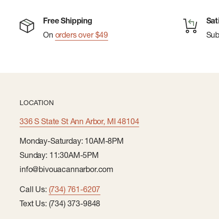
Free Shipping
Sat
On
orders over $49
Su
LOCATION
336 S State St Ann Arbor, MI 48104
Monday-Saturday: 10AM-8PM
Sunday: 11:30AM-5PM
info@bivouacannarbor.com
Call Us:
(734) 761-6207
Text Us: (734) 373-9848