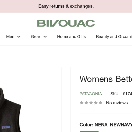
Easy returns & exchanges.
Bivouac
Ann
Arbor
Men
Gear
Home and Gifts
Beauty and Groom
Womens Bette
PATAGONIA
SKU:
1917
No reviews
Color:
NENA_NEWNAV