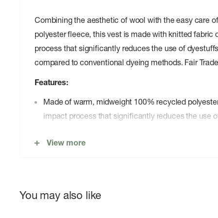
Combining the aesthetic of wool with the easy care 
polyester fleece, this vest is made with knitted fabric
process that significantly reduces the use of dyestuff
compared to conventional dyeing methods. Fair Trade
Features:
Made of warm, midweight 100% recycled polyester 
impact process that significantly reduces the use o
water compared to conventional dyeing methods
View more
100% recycled polyester brushed tricot fabric trim 
armholes and hem
Front zipper has a kissing-welt closure and a hidde
Interior drop-in pockets
You may also like