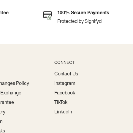
ntee
100% Secure Payments
Protected by Signifyd
CONNECT
Contact Us
hanges Policy
Instagram
r Exchange
Facebook
rantee
TikTok
ery
LinkedIn
am
sts