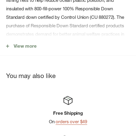
fishing nets to help reduce ocean plastic pollution, and
insulated with 800-fill-power 100% Responsible Down
Standard down certified by Control Union (CU 880272). The
purchase of Responsible Down Standard certified products
demonstrates demand for better animal welfare practices in
the down and feather supply chain.
View more
Features
You may also like
100% Recycled Shell Fabric
RDS Down
Center-Front Zipper and Adjustable Hood
Two on-seam handwarmer pockets have invisible zippers;
Free Shipping
internal zippered chest pocket converts to stuffsack with
On
orders over $49
carabiner clip-in loop; drop-in interior pockets provide
additional storage