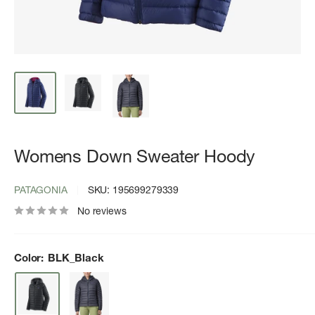
Womens Down Sweater Hoody
PATAGONIA
SKU:
195699279339
No reviews
Color:
BLK_Black