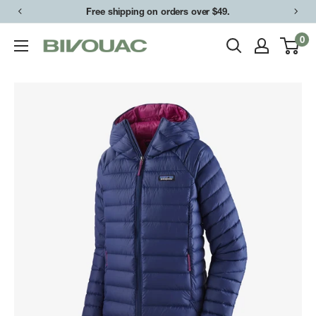
Skip
Free shipping on orders over $49.
to
0
Bivouac
content
Ann
Arbor