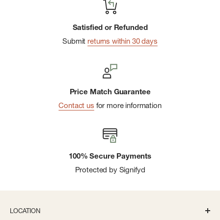
Sealed-In Warmth
Includes a repair patch to use for quick fixes on the go
Satisfied or Refunded
Submit
returns within 30 days
Patagonia supports Mamata, an organization that provides
essential services for the workers that made this product
Price Match Guarantee
Contact us
for more information
100% Secure Payments
Protected by Signifyd
LOCATION