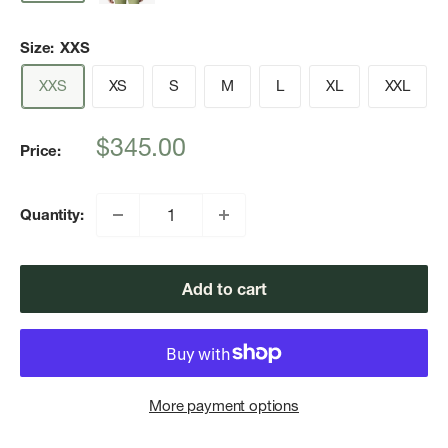
Size:
XXS
XXS
XS
S
M
L
XL
XXL
Sale
$345.00
Price:
price
Quantity:
Add to cart
More payment options