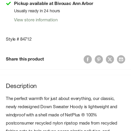
Pickup available at Bivouac Ann Arbor
Usually ready in 24 hours
View store information
Style # 84712
Share this product
Description
The perfect warmth for just about everything, our classic,
newly redesigned Down Sweater Hoody is lightweight and
windproof with a shell made of NetPlus ® 100%
postconsumer recycled nylon ripstop made from recycled