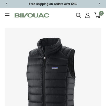
Skip
Free shipping on orders over $49.
to
0
Bivouac
content
Ann
Arbor