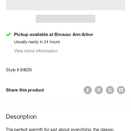
Pickup available at Bivouac Ann Arbor
Usually ready in 24 hours
View store information
Style # 84629
Share this product
Description
The perfect warmth for just about everything, the classic,