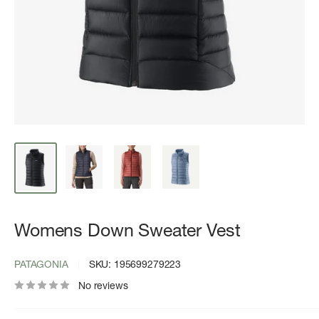
Womens Down Sweater Vest
PATAGONIA
SKU:
195699279223
No reviews