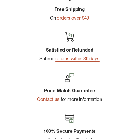
Center-Front Zipper
Free Shipping
Two on-seam handwarmer pockets have invisible zippers;
On
orders over $49
internal zippered chest pocket converts to stuffsack with
carabiner clip-in loop; drop-in interior pockets provide
additional storage
Sealed-In Warmth
Satisfied or Refunded
Includes a repair patch to use for quick fixes on the go
Submit
returns within 30 days
Fair Trade Certifiedâ„¢ sewn
Price Match Guarantee
Contact us
for more information
100% Secure Payments