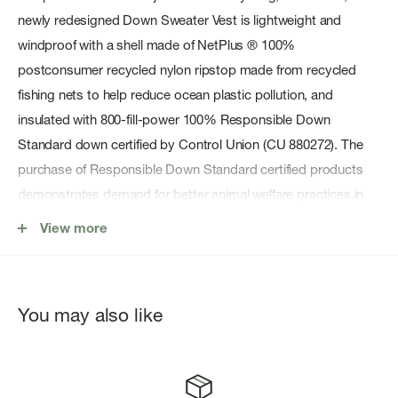
newly redesigned Down Sweater Vest is lightweight and
windproof with a shell made of NetPlus ® 100%
postconsumer recycled nylon ripstop made from recycled
fishing nets to help reduce ocean plastic pollution, and
insulated with 800-fill-power 100% Responsible Down
Standard down certified by Control Union (CU 880272). The
purchase of Responsible Down Standard certified products
demonstrates demand for better animal welfare practices in
the down and feather supply chain. Fair Trade Certifiedâ„¢
View more
sewn.
Features
You may also like
100% Recycled Shell Fabric
RDS Down