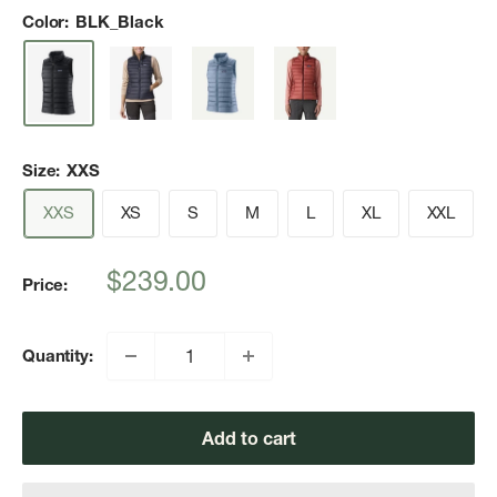
Color:
BLK_Black
Size:
XXS
XXS
XS
S
M
L
XL
XXL
Sale
$239.00
Price:
price
Quantity:
Add to cart