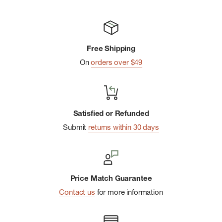
Hip Length
Free Shipping
On
orders over $49
Satisfied or Refunded
Submit
returns within 30 days
Price Match Guarantee
Contact us
for more information