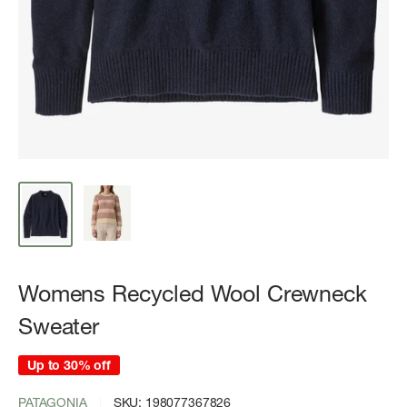
Womens Recycled Wool Crewneck
Sweater
Up to 30% off
PATAGONIA
SKU:
198077367826