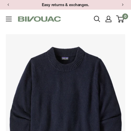
Skip
Easy returns & exchanges.
to
0
Bivouac
content
Ann
Arbor