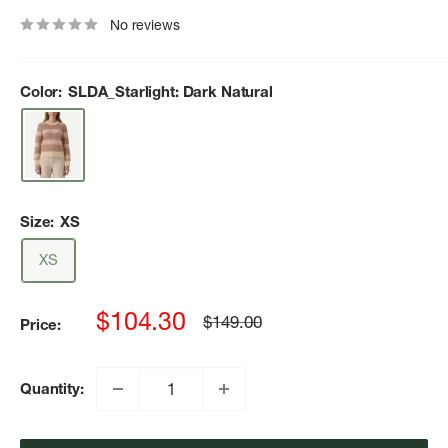
No reviews
Color:
SLDA_Starlight: Dark Natural
Size:
XS
XS
Sale
$104.30
Regular
$149.00
Price:
price
price
Quantity: