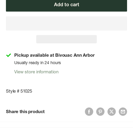
Add to cart
Pickup available at Bivouac Ann Arbor
Usually ready in 24 hours
View store information
Style # 51025
Share this product