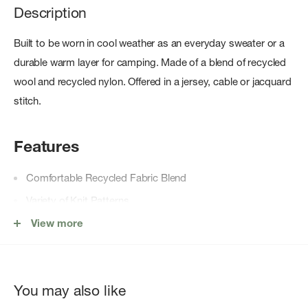
Description
Built to be worn in cool weather as an everyday sweater or a
durable warm layer for camping. Made of a blend of recycled
wool and recycled nylon. Offered in a jersey, cable or jacquard
stitch.
Features
Comfortable Recycled Fabric Blend
Variety of Knit Patterns
Crewneck Style
View more
Rib-Knit Details
Full-Length Sleeves
You may also like
Fully Fashioned Armholes