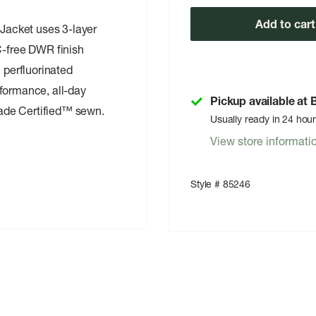
Add to cart
 Jacket uses 3-layer
-free DWR finish
 perfluorinated
formance, all-day
Pickup available at
Trade Certified™ sewn.
Usually ready in 24 hou
View store informati
Style # 85246
c
welted exterior storm