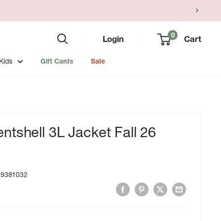
0
Login
Cart
Kids
Gift Cards
Sale
tshell 3L Jacket Fall 26
99381032