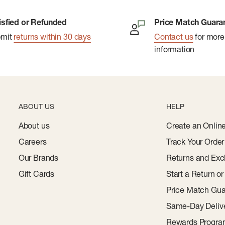
isfied or Refunded
Price Match Guara
bmit
returns within 30 days
Contact us
for more
information
ABOUT US
HELP
About us
Create an Onlin
Careers
Track Your Order
Our Brands
Returns and Exc
Gift Cards
Start a Return o
Price Match Gua
Same-Day Deliv
Rewards Progr