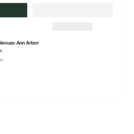
 Bivouac Ann Arbor
rs
on