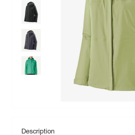
Description