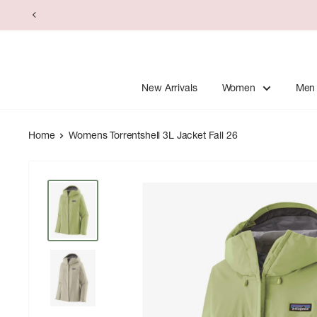
Skip
to
content
New Arrivals
Women
Men
Home
Womens Torrentshell 3L Jacket Fall 26