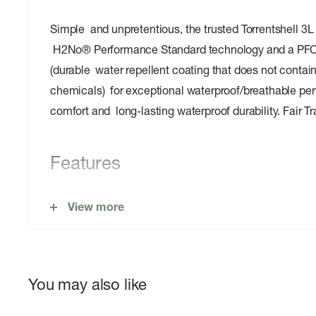
Simple and unpretentious, the trusted Torrentshell 3L
H2No® Performance Standard technology and a PFC
(durable water repellent coating that does not contain
chemicals) for exceptional waterproof/breathable per
comfort and long-lasting waterproof durability. Fair 
Features
100% Recycled Waterproof/Breathable Face Fabri
View more
Adjustable Hood
Microfleece-Lined Neck
Center-Front Zipper
You may also like
Two handwarmer pockets and venting pit zips with 
flaps