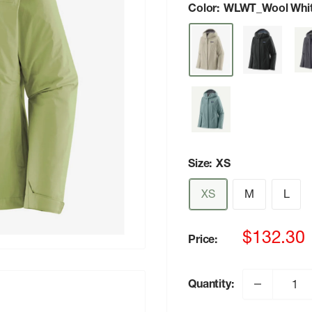
Color:
WLWT_Wool Whi
Size:
XS
XS
M
L
Sale
$132.30
Price:
price
Quantity: