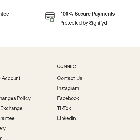
ntee
100% Secure Payments
Protected by Signifyd
CONNECT
e Account
Contact Us
Instagram
hanges Policy
Facebook
r Exchange
TikTok
rantee
LinkedIn
ery
am