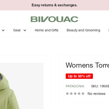
Easy returns & exchanges.
Bivouac
Ann
Arbor
Gear
Home and Gifts
Beauty and Grooming
Womens Torren
Up to 30% off
PATAGONIA
SKU:
1956
No reviews