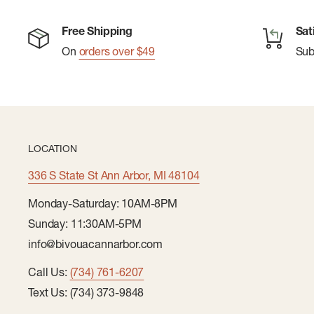
Hook-and-Loop Closures
Free Shipping
Sat
Self-Stuffs into Pocket
On
orders over $49
Su
LOCATION
336 S State St Ann Arbor, MI 48104
Monday-Saturday: 10AM-8PM
Sunday: 11:30AM-5PM
info@bivouacannarbor.com
Call Us:
(734) 761-6207
Text Us: (734) 373-9848