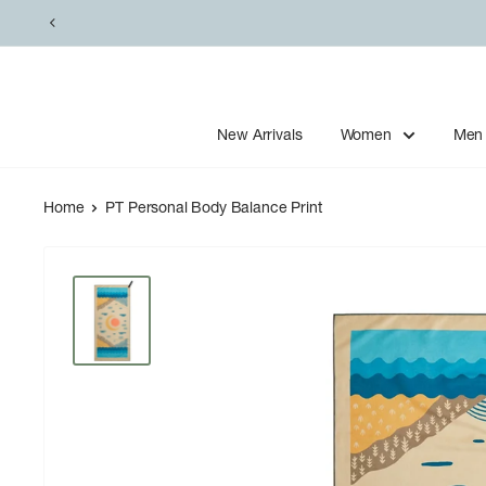
Skip
to
content
New Arrivals
Women
Men
Home
PT Personal Body Balance Print