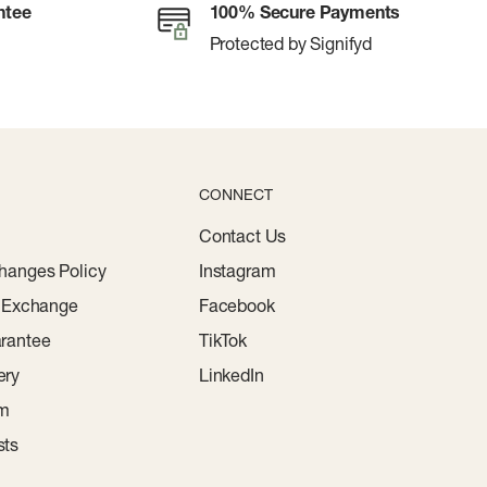
ntee
100% Secure Payments
Protected by Signifyd
CONNECT
Contact Us
hanges Policy
Instagram
r Exchange
Facebook
rantee
TikTok
ery
LinkedIn
am
sts