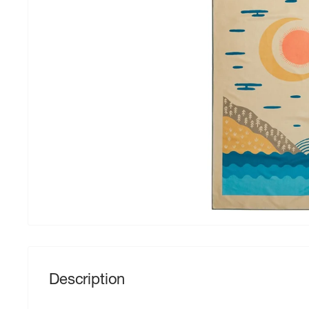
Description