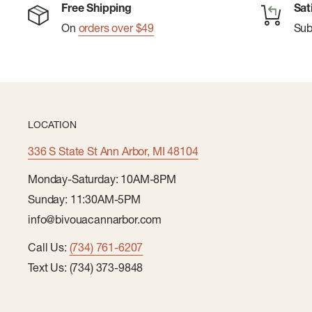
Free Shipping
Sat
Fresh for Days:
Polygiene ® odor control ensures f
On
orders over $49
Su
uses between wash cycles.
Convenient Hanging:
Hang loop allows for easy dr
LOCATION
336 S State St Ann Arbor, MI 48104
Monday-Saturday: 10AM-8PM
Sunday: 11:30AM-5PM
info@bivouacannarbor.com
Call Us:
(734) 761-6207
Text Us: (734) 373-9848