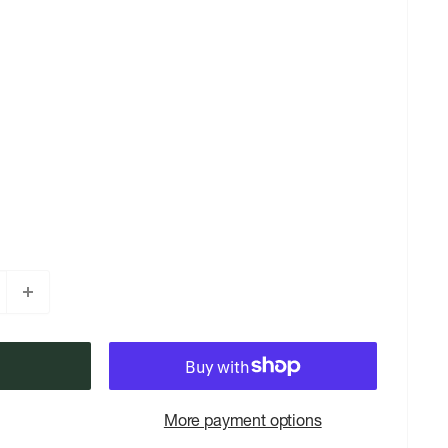
More payment options