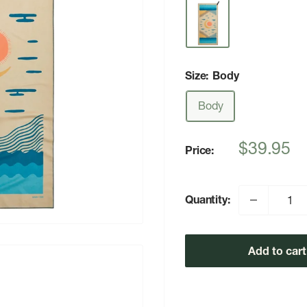
Size:
Body
Body
Sale
$39.95
Price:
price
Quantity:
Add to cart