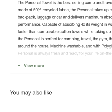
The Personal Towel is the best-selling camp and trave
made of 50% recycled fabric, the Personal takes up m
backpack, luggage or car and delivers maximum abso
performance. Capable of absorbing 4x its weight in w
faster than comparable cotton towels while taking up a
the Personal is perfect for camping, travel, the gym, 
around the house. Machine washable, and with Polygi
Personal is always fresh and ready for your life on-the
Top-selling microfiber camp and travel towel. Mad
View more
fabric.â€¯
Lightweight & Sustainable:
Microfiber polyester an
the-touch and 50% recycled.
You may also like
Ultra-Absorbent:
Absorbs 4x its weight in water an
Superfast Drying:
Dries 70% faster than comparab
takes up a fraction of the space.