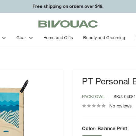
Free shipping on orders over $49.
Bivouac
Ann
Arbor
Gear
Home and Gifts
Beauty and Grooming
PT Personal 
PACKTOWL
SKU:
0408
No reviews
Color:
Balance Print