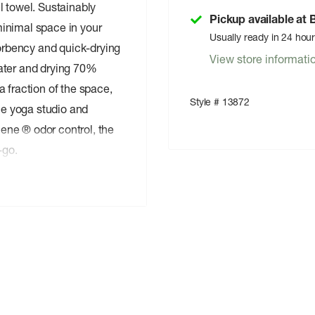
l towel. Sustainably
Pickup available at
inimal space in your
Usually ready in 24 hou
rbency and quick-drying
View store informati
ater and drying 70%
 fraction of the space,
Style # 13872
the yoga studio and
ene ® odor control, the
-go.
e of 50% recycled
d nylon blend is soft-to-
d wrings out easily.
le cotton towels and