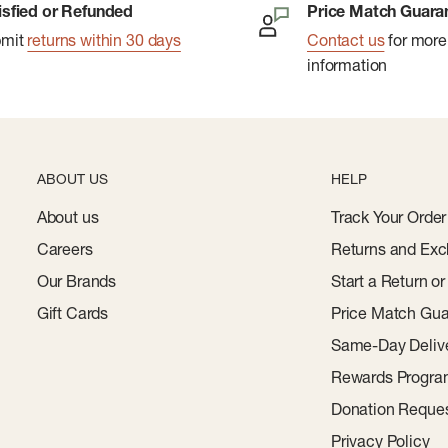
isfied or Refunded
Price Match Guara
reshness for multiple
bmit
returns within 30 days
Contact us
for more
information
ying and storage.
ABOUT US
HELP
About us
Track Your Order
Careers
Returns and Exc
Our Brands
Start a Return o
Gift Cards
Price Match Gua
Same-Day Deliv
Rewards Progr
Donation Reque
Privacy Policy