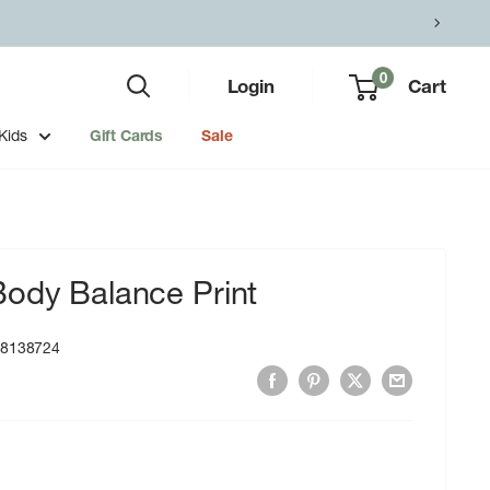
0
Login
Cart
Kids
Gift Cards
Sale
Body Balance Print
18138724