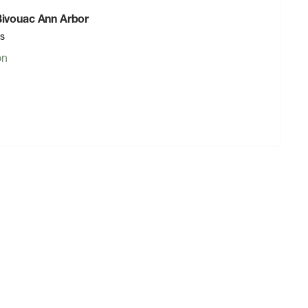
 Bivouac Ann Arbor
rs
on