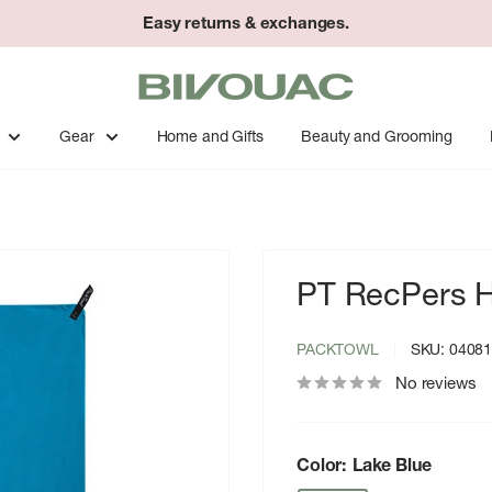
Easy returns & exchanges.
Bivouac
Ann
Arbor
Gear
Home and Gifts
Beauty and Grooming
PT RecPers 
PACKTOWL
SKU:
0408
No reviews
Color:
Lake Blue