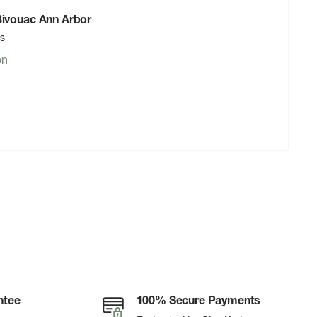
 Bivouac Ann Arbor
rs
on
ntee
100% Secure Payments