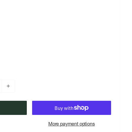
More payment options