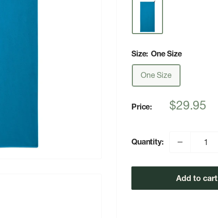
Size:
One Size
One Size
Sale
$29.95
Price:
price
Quantity:
Add to cart