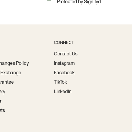
Protected by Signifyd
CONNECT
Contact Us
hanges Policy
Instagram
r Exchange
Facebook
rantee
TikTok
ery
LinkedIn
am
sts