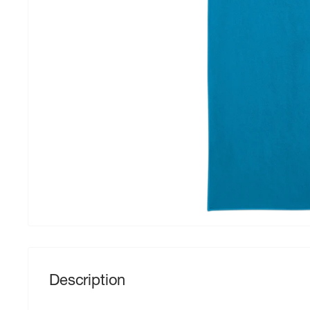
Description