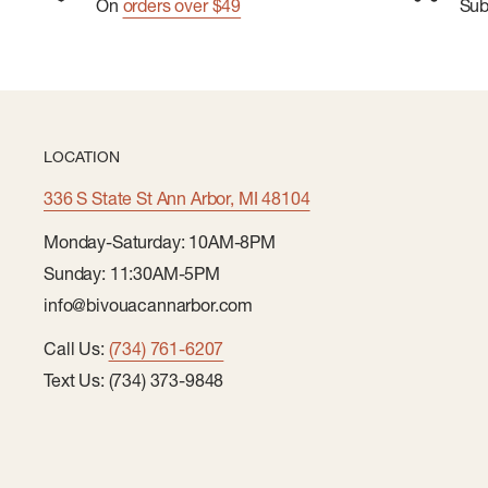
On
orders over $49
Su
LOCATION
336 S State St Ann Arbor, MI 48104
Monday-Saturday: 10AM-8PM
Sunday: 11:30AM-5PM
info@bivouacannarbor.com
Call Us:
(734) 761-6207
Text Us: (734) 373-9848