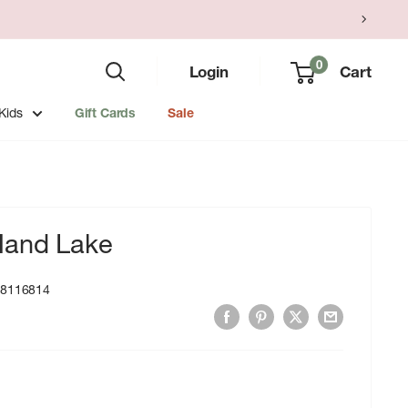
0
Login
Cart
Kids
Gift Cards
Sale
Hand Lake
18116814