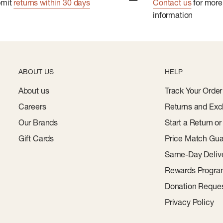
bmit
returns within 30 days
Contact us
for more
information
ABOUT US
HELP
About us
Track Your Order
Careers
Returns and Exc
Our Brands
Start a Return o
Gift Cards
Price Match Gua
Same-Day Deliv
Rewards Progr
Donation Reque
Privacy Policy