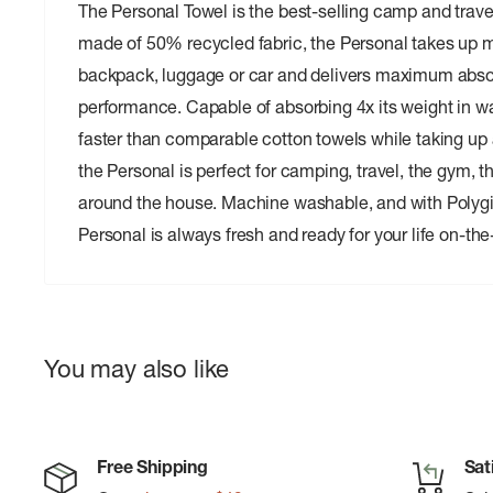
The Personal Towel is the best-selling camp and trave
made of 50% recycled fabric, the Personal takes up m
backpack, luggage or car and delivers maximum abso
performance. Capable of absorbing 4x its weight in w
faster than comparable cotton towels while taking up a
the Personal is perfect for camping, travel, the gym, 
around the house. Machine washable, and with Polygi
Personal is always fresh and ready for your life on-the
You may also like
Free Shipping
Sat