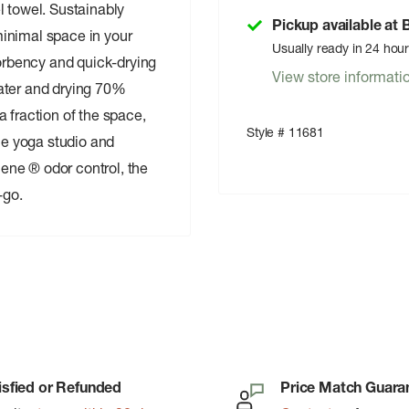
l towel. Sustainably
Pickup available at
inimal space in your
Usually ready in 24 hou
rbency and quick-drying
View store informati
ater and drying 70%
 fraction of the space,
Style # 11681
the yoga studio and
ene ® odor control, the
-go.
isfied or Refunded
Price Match Guara