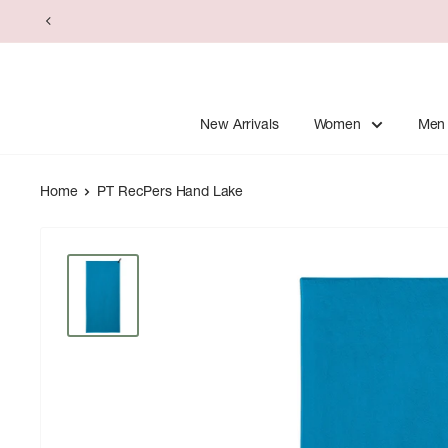
Skip
to
content
New Arrivals
Women
Men
Home
PT RecPers Hand Lake