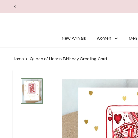
Skip
to
content
New Arrivals
Women
Men
Home
Queen of Hearts Birthday Greeting Card