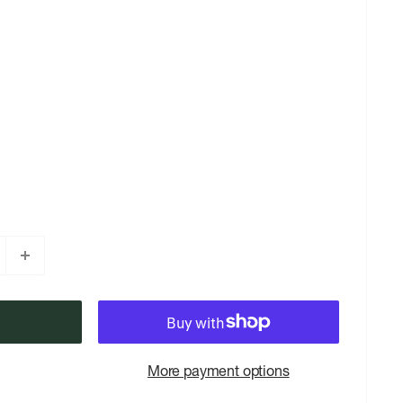
More payment options