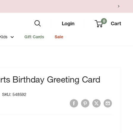
0
Login
Cart
Kids
Gift Cards
Sale
ts Birthday Greeting Card
SKU:
548592