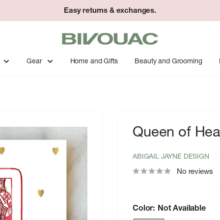
Easy returns & exchanges.
Bivouac
Ann
Arbor
Gear
Home and Gifts
Beauty and Grooming
Queen of Hear
ABIGAIL JAYNE DESIGN
No reviews
Color:
Not Available