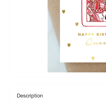
Description