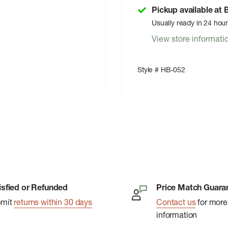
Pickup available at
Usually ready in 24 hou
View store informati
Style # HB-052
isfied or Refunded
Price Match Guara
bmit
returns within 30 days
Contact us
for more
information