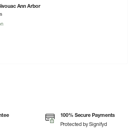
 Bivouac Ann Arbor
rs
on
ntee
100% Secure Payments
Protected by Signifyd