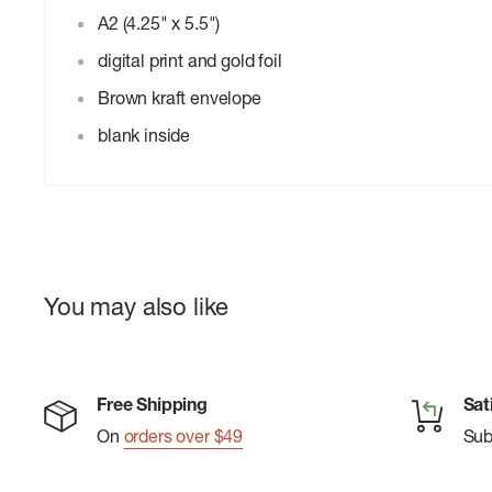
A2 (4.25" x 5.5")
digital print and gold foil
Brown kraft envelope
blank inside
You may also like
Free Shipping
Sat
On
orders over $49
Su