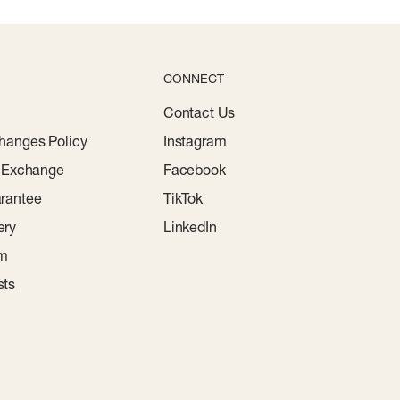
CONNECT
Contact Us
hanges Policy
Instagram
r Exchange
Facebook
rantee
TikTok
ery
LinkedIn
am
sts