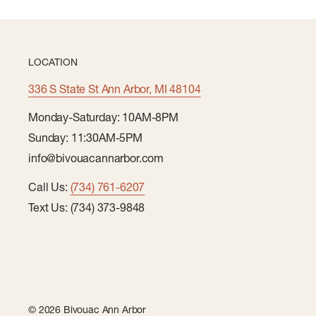
LOCATION
336 S State St Ann Arbor, MI 48104
Monday-Saturday: 10AM-8PM
Sunday: 11:30AM-5PM
info@bivouacannarbor.com
Call Us:
(734) 761-6207
Text Us: (734) 373-9848
© 2026 Bivouac Ann Arbor