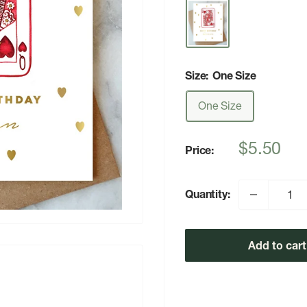
Size:
One Size
One Size
Sale
$5.50
Price:
price
Quantity:
Add to cart