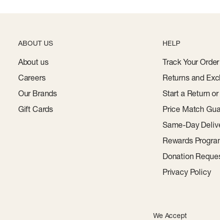
ABOUT US
HELP
About us
Track Your Order
Careers
Returns and Exc
Our Brands
Start a Return o
Gift Cards
Price Match Gua
Same-Day Deliv
Rewards Progr
Donation Reque
Privacy Policy
We Accept