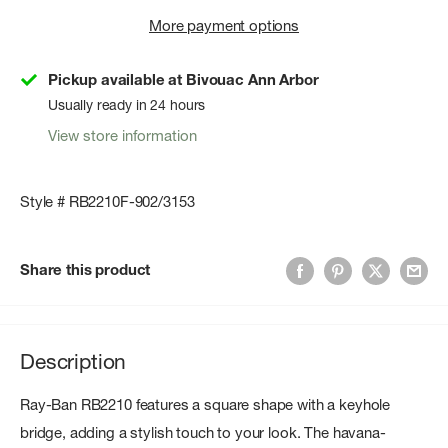
More payment options
Pickup available at Bivouac Ann Arbor
Usually ready in 24 hours
View store information
Style # RB2210F-902/3153
Share this product
Description
Ray-Ban RB2210 features a square shape with a keyhole
bridge, adding a stylish touch to your look. The havana-