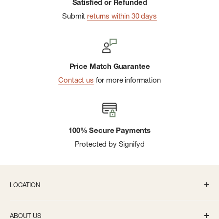
Satisfied or Refunded
Submit
returns within 30 days
Price Match Guarantee
Contact us
for more information
100% Secure Payments
Protected by Signifyd
LOCATION
336 S State St Ann Arbor, MI 48104
ABOUT US