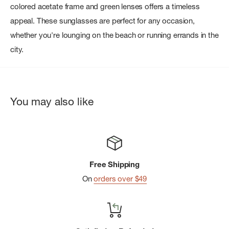
colored acetate frame and green lenses offers a timeless
appeal. These sunglasses are perfect for any occasion,
whether you're lounging on the beach or running errands in the
city.
You may also like
Free Shipping
On
orders over $49