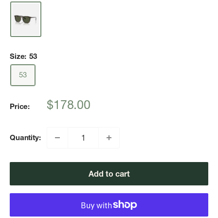
Size:
53
53
Sale
$178.00
Price:
price
Quantity:
Add to cart