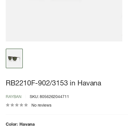
RB2210F-902/3153 in Havana
RAYBAN
SKU:
8056262044711
No reviews
Color:
Havana