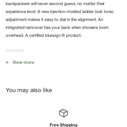
backpackers will never second guess, no matter their
experience level. A new injection-molded ladder lock torso
adjustment makes it easy to dial in the alignment. An
integrated raincover has your back when showers loom
overhead. A certified bluesign ® product.
FEATURES
Fixed top lid with zippered pocket
View more
Dayliteâ„¢ compatible
Dual upper and lower side compression straps
Zippered sleeping bag compartment with floating divider
You may also like
Removable sleeping pad straps
Dual mesh side pockets
Zippered hipbelt pockets
Free Shipping
Integrated removable raincover