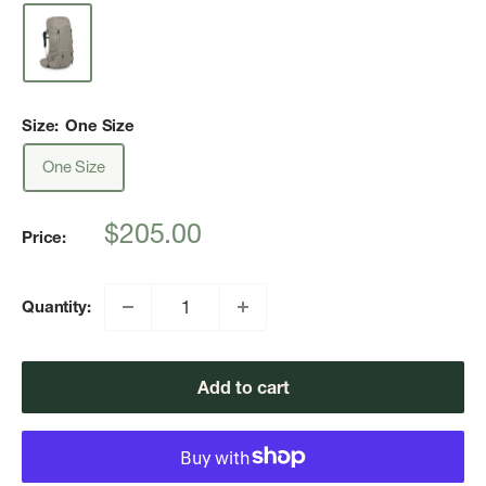
Size:
One Size
One Size
Sale
$205.00
Price:
price
Quantity:
Add to cart