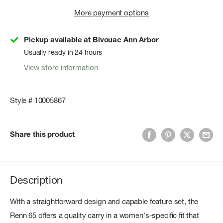
More payment options
Pickup available at Bivouac Ann Arbor
Usually ready in 24 hours
View store information
Style # 10005867
Share this product
Description
With a straightforward design and capable feature set, the
Renn 65 offers a quality carry in a women's-specific fit that