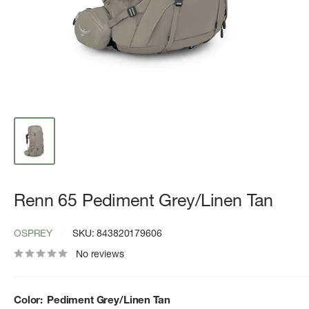
Renn 65 Pediment Grey/Linen Tan
OSPREY
SKU:
843820179606
No reviews
Color:
Pediment Grey/Linen Tan