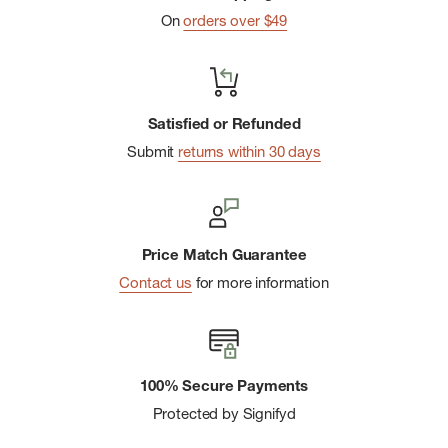
On
orders over $49
Internal hydration sleeve
Satisfied or Refunded
Submit
returns within 30 days
Price Match Guarantee
Contact us
for more information
100% Secure Payments
Protected by Signifyd