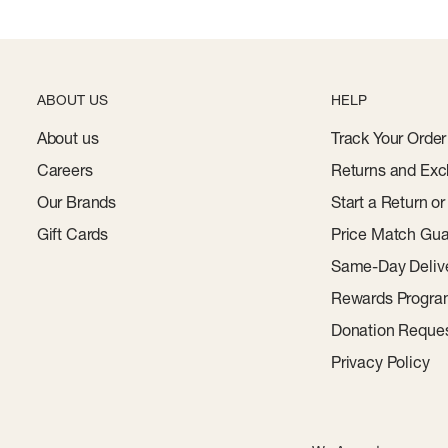
ABOUT US
HELP
About us
Track Your Order
Careers
Returns and Exc
Our Brands
Start a Return o
Gift Cards
Price Match Gua
Same-Day Deliv
Rewards Progr
Donation Reque
Privacy Policy