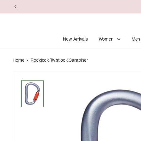
Skip
to
content
New Arrivals
Women
Men
Home
Rocklock Twistlock Carabiner