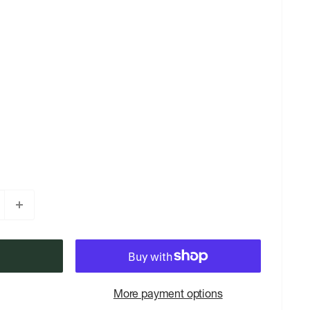
More payment options