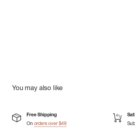
You may also like
Free Shipping
Sat
On
orders over $49
Su