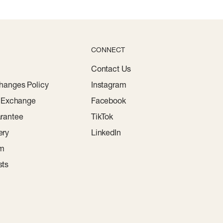
CONNECT
Contact Us
hanges Policy
Instagram
r Exchange
Facebook
rantee
TikTok
ery
LinkedIn
am
sts