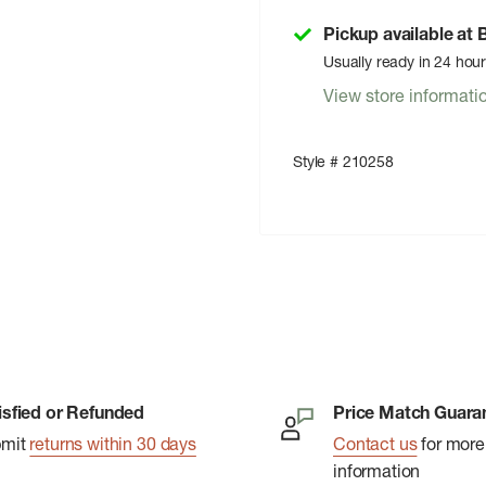
Pickup available at
Usually ready in 24 hou
View store informati
Style # 210258
isfied or Refunded
Price Match Guara
bmit
returns within 30 days
Contact us
for more
information