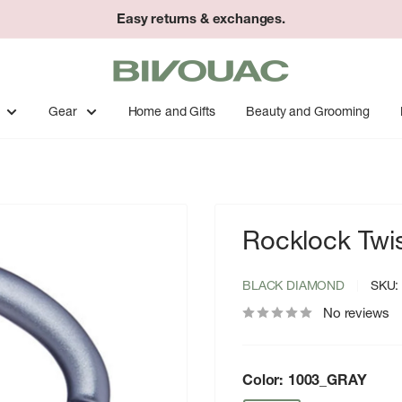
Easy returns & exchanges.
Bivouac
Ann
Arbor
Gear
Home and Gifts
Beauty and Grooming
Rocklock Twis
BLACK DIAMOND
SKU
No reviews
Color:
1003_GRAY