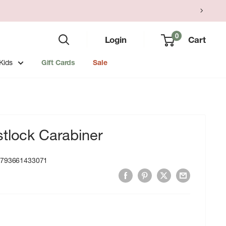
0
Login
Cart
Kids
Gift Cards
Sale
tlock Carabiner
:
793661433071