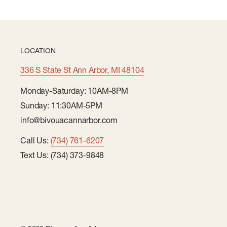
LOCATION
336 S State St Ann Arbor, MI 48104
Monday-Saturday: 10AM-8PM
Sunday: 11:30AM-5PM
info@bivouacannarbor.com
Call Us:
(734) 761-6207
Text Us: (734) 373-9848