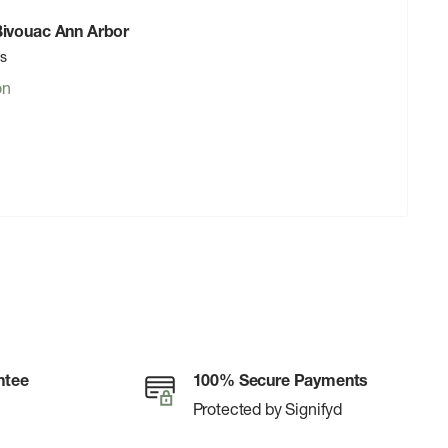
 Bivouac Ann Arbor
rs
on
ntee
100% Secure Payments
Protected by Signifyd