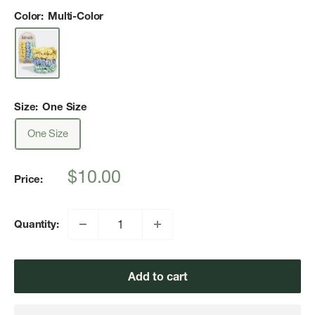
Color:
Multi-Color
Size:
One Size
One Size
Sale
$10.00
Price:
price
Quantity:
Add to cart