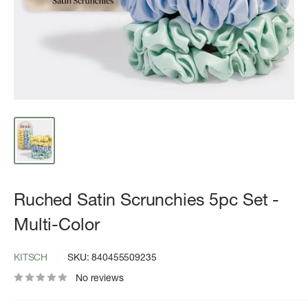
Ruched Satin Scrunchies 5pc Set -
Multi-Color
KITSCH
SKU:
840455509235
No reviews