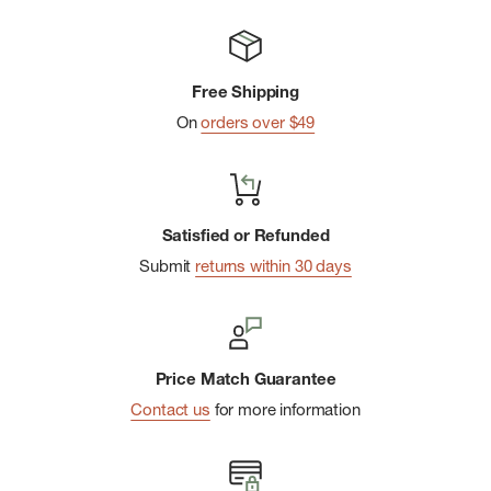
Free Shipping
On
orders over $49
Satisfied or Refunded
Submit
returns within 30 days
Price Match Guarantee
Contact us
for more information