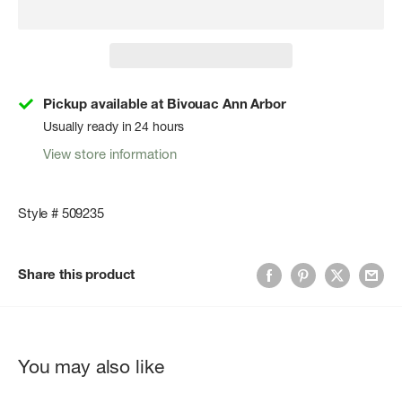
Pickup available at Bivouac Ann Arbor
Usually ready in 24 hours
View store information
Style # 509235
Share this product
You may also like