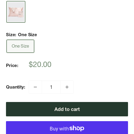
Size:
One Size
One Size
Sale
$20.00
Price:
price
Quantity:
Add to cart