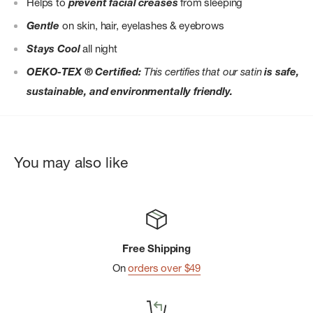
Helps to
prevent facial creases
from sleeping
Gentle
on skin, hair, eyelashes & eyebrows
Stays Cool
all night
OEKO-TEX ® Certified:
This certifies that our satin
is safe,
sustainable, and environmentally friendly.
You may also like
Free Shipping
On
orders over $49