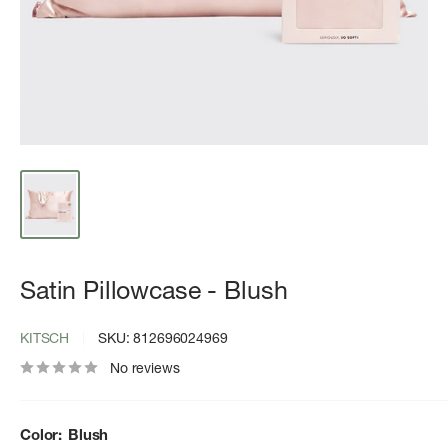
Satin Pillowcase - Blush
KITSCH
SKU:
812696024969
No reviews
Color:
Blush