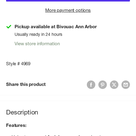
More payment options
Pickup available at Bivouac Ann Arbor
Usually ready in 24 hours
View store information
Style # 4969
Share this product
Description
Features: