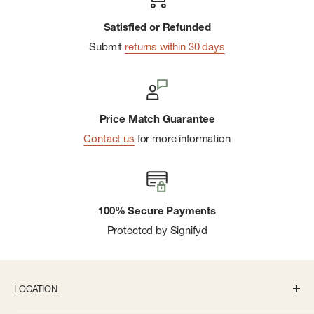
Satisfied or Refunded
Submit
returns within 30 days
Price Match Guarantee
Contact us
for more information
100% Secure Payments
Protected by Signifyd
LOCATION